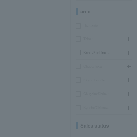
area
Hokkaido
Tohoku
Kanto/Koshinetsu
Chubu/Tokai
Kinki/Hokuriku
Chugoku/Shikoku
Kyushu/Okinawa
Sales status