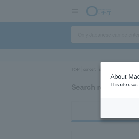
TOP
concert
sports
Theater/Stage
About Mac
Search results for 
This site uses
Ti