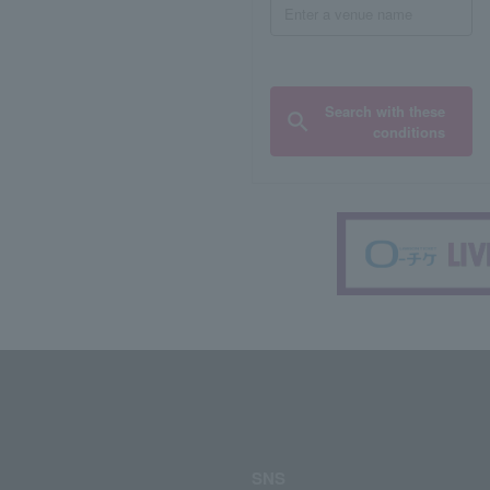
Search with these
conditions
SNS