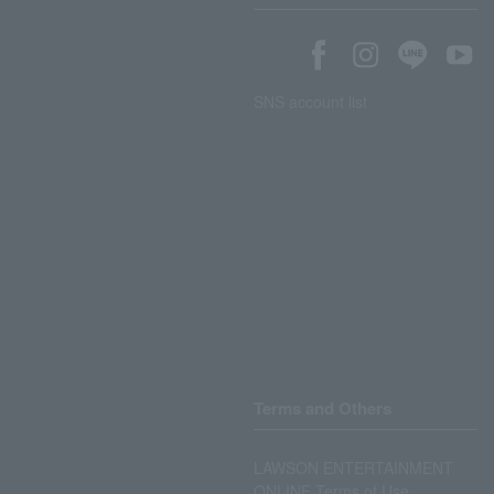
SNS account list
Terms and Others
LAWSON ENTERTAINMENT
ONLINE Terms of Use