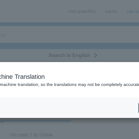
User guide/FAQ
Inquiry
sign u
Search in English
classical/opera
event/art
leisure
movie
hine Translation
"72822"
 machine translation, so the translations may not be completely accurat
cket
Art
1
In case
1 to 1
View