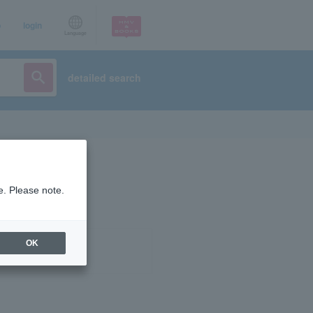
p
login
Language
detailed search
e. Please note.
OK
ist