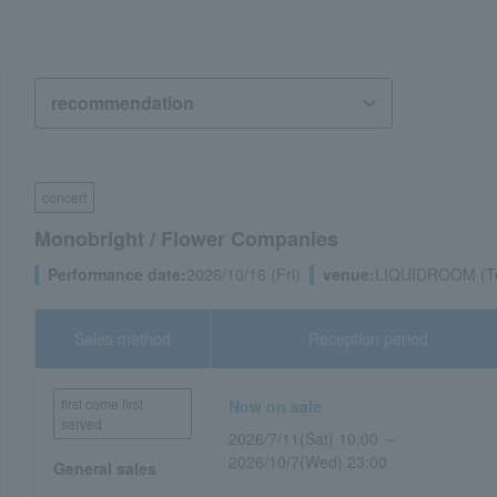
concert
Monobright / Flower Companies
Performance date:
2026/10/16 (Fri)
venue:
LIQUIDROOM (T
Sales method
Reception period
first come first
Now on sale
served
2026/7/11(Sat) 10:00 ～
2026/10/7(Wed) 23:00
General sales