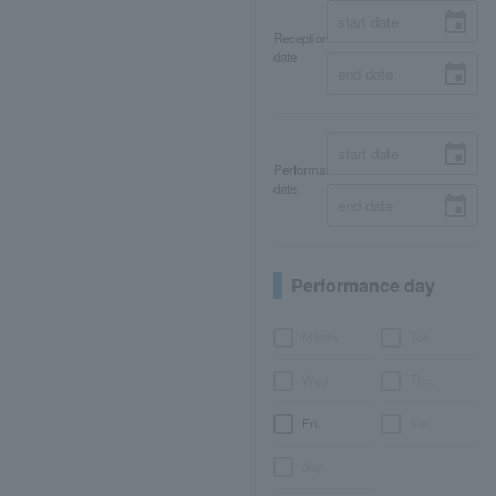
Reception
date
Performance
date
Performance day
Month
Tue.
Wed.
Thu.
Fri.
Sat.
day