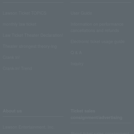
Lawson Ticket TOPICS
User Guide
monthly law ticket
Information on performance
cancellations and refunds
Law Ticket Theater Declaration!
Electronic ticket usage guide
Theater strongest theory-ing
Q & A
Crank in!
Inquiry
Crank-in! Trend
About us
Ticket sales
consignment/advertising
Lawson Entertainment, Inc.
About ticket sales consignment