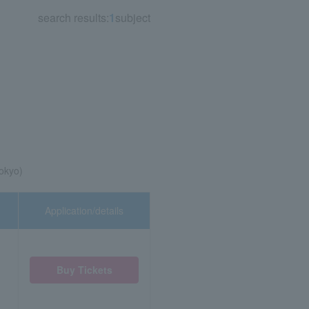
search results:
1
subject
okyo)
Application/details
Buy Tickets