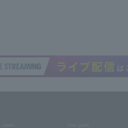
media
User guide