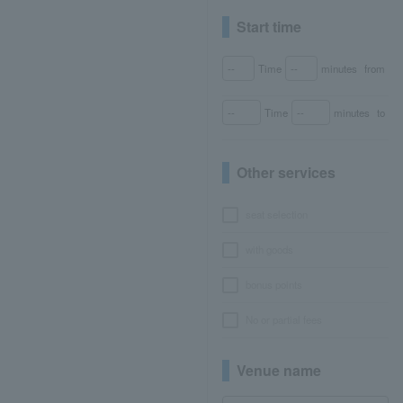
Start time
Time
minutes
from
Time
minutes
to
Other services
seat selection
with goods
bonus points
No or partial fees
Venue name