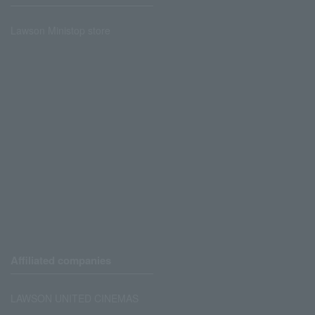
Lawson Ministop store
Affiliated companies
LAWSON UNITED CINEMAS