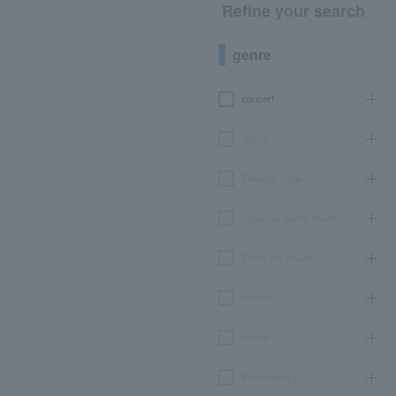
Refine your search
genre
concert
sports
Theater, stage
classical opera ballet
Event Art Museum
leisure
movie
Participatory