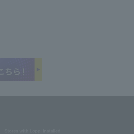
Stores with Loppi installed