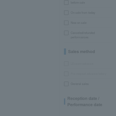
before sale
On sale from today
Now on sale
Canceled/refunded
performances
Sales method
LEncore advance
Pre-requset advance lottery
General sales
Reception date /
Performance date