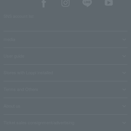
SNS account list
media
User guide
Stores with Loppi installed
Terms and Others
About us
Ticket sales consignment/advertising