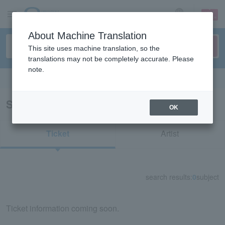
sign up
login
Language
About Machine Translation
This site uses machine translation, so the
translations may not be completely accurate. Please
note.
Search in English
Search results for "72632"
OK
Ticket
Artist
search results:
0
subject
Ticket information coming soon.