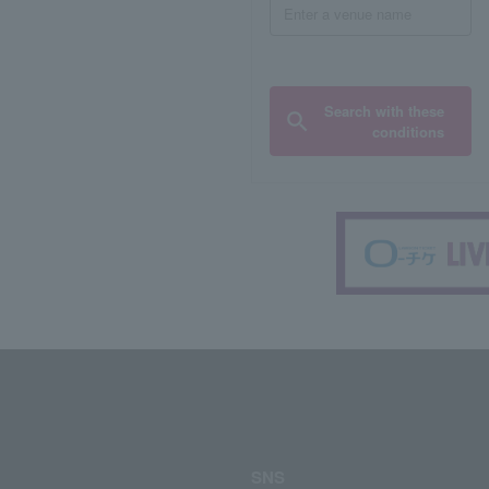
Search with these
conditions
SNS