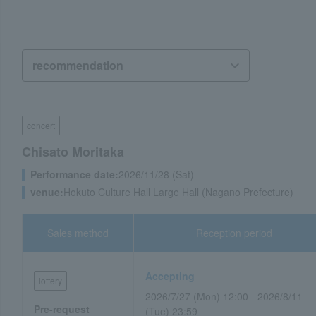
concert
Chisato Moritaka
Performance date:
2026/11/28 (Sat)
venue:
Hokuto Culture Hall Large Hall (Nagano Prefecture)
Sales method
Reception period
Accepting
lottery
2026/7/27 (Mon) 12:00 - 2026/8/11
Pre-request
(Tue) 23:59