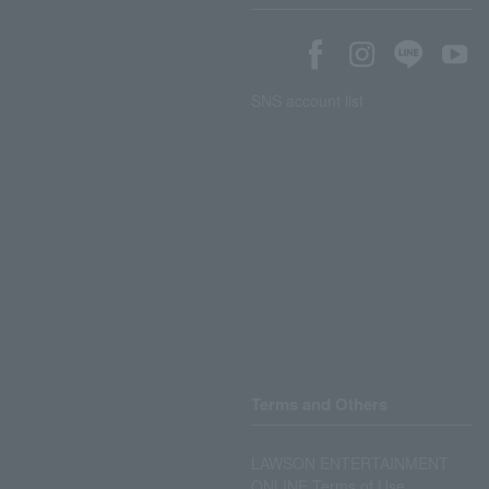
SNS account list
Terms and Others
LAWSON ENTERTAINMENT
ONLINE Terms of Use