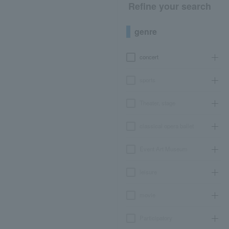
Refine your search
genre
concert
sports
Theater, stage
classical opera ballet
Event Art Museum
leisure
movie
Participatory