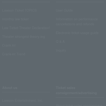
Lawson Ticket TOPICS
User Guide
monthly law ticket
Information on performance
cancellations and refunds
Law Ticket Theater Declaration!
Electronic ticket usage guide
Theater strongest theory-ing
Q & A
Crank in!
Inquiry
Crank-in! Trend
About us
Ticket sales
consignment/advertising
Lawson Entertainment, Inc.
About ticket sales consignment