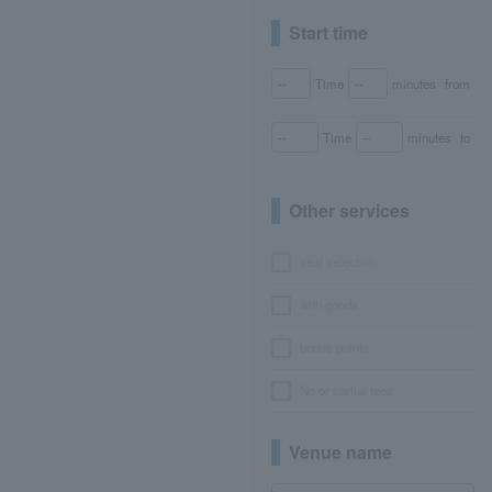
Start time
Time
minutes
from
Time
minutes
to
Other services
seat selection
with goods
bonus points
No or partial fees
Venue name