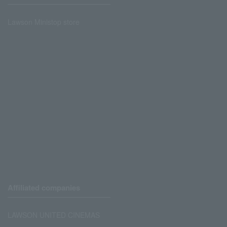
Lawson Ministop store
Affiliated companies
LAWSON UNITED CINEMAS