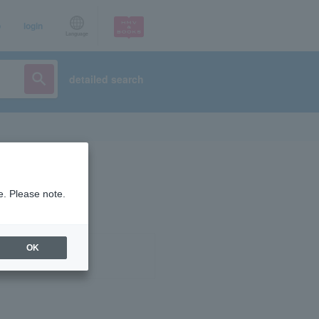
p
login
Language
detailed search
e. Please note.
OK
ist