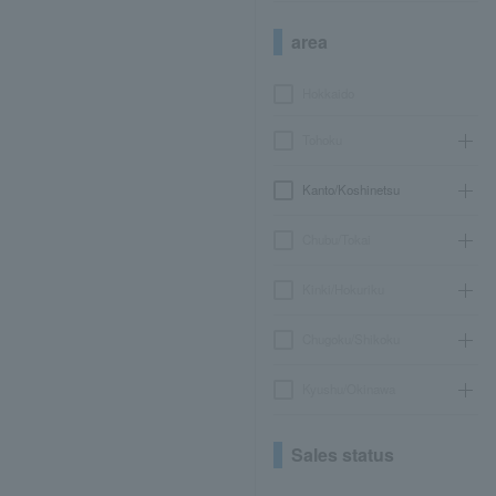
area
Hokkaido
Tohoku
Kanto/Koshinetsu
Chubu/Tokai
Kinki/Hokuriku
Chugoku/Shikoku
Kyushu/Okinawa
Sales status