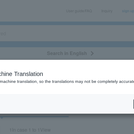
User guide/FAQ
Inquiry
sign u
Search in English
classical/opera
event/art
leisure
movie
hine Translation
"72455"
 machine translation, so the translations may not be completely accurat
cket
Art
1
In case
1 to 1
View