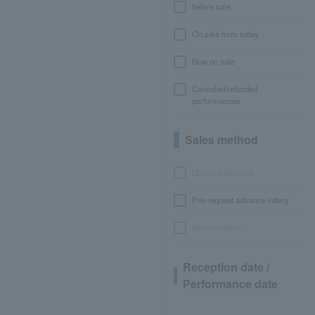
before sale
On sale from today
Now on sale
Canceled/refunded
performances
Sales method
LEncore advance
Pre-requset advance lottery
General sales
Reception date /
Performance date