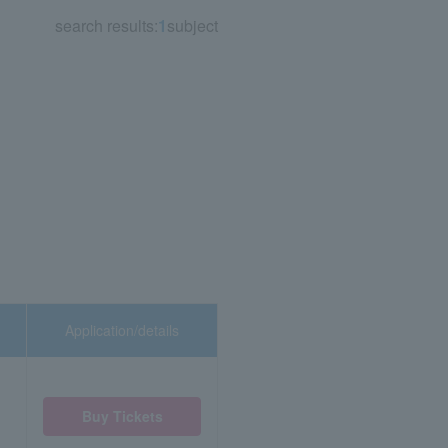
search results:
1
subject
Application/details
Buy Tickets