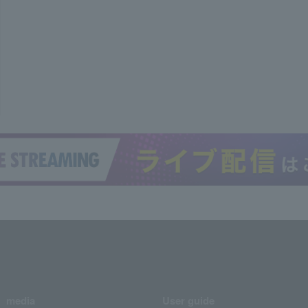
media
User guide