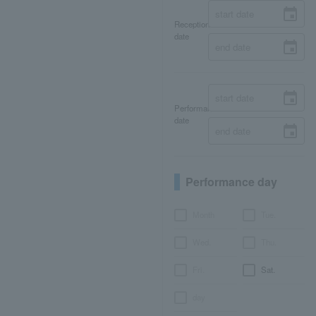
Reception
date
Performance
date
Performance day
Month
Tue.
Wed.
Thu.
Fri.
Sat.
day