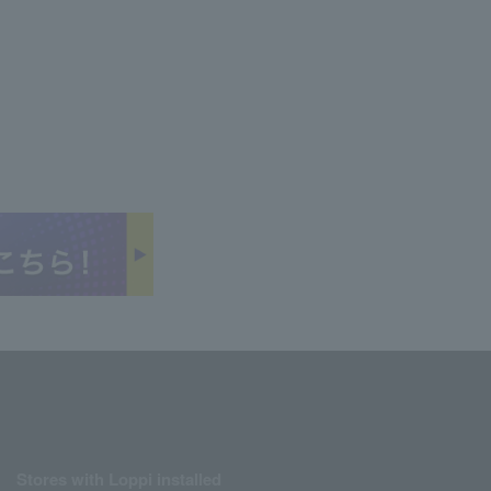
Stores with Loppi installed