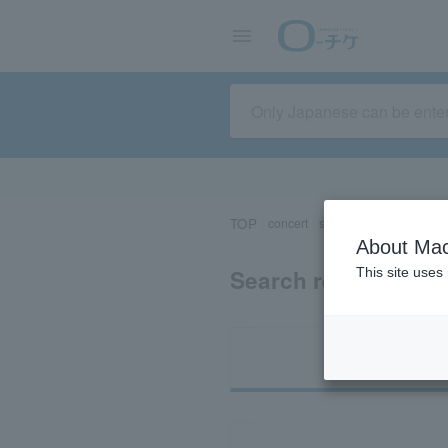
TOP
concert
sports
Theater/Stage
About Mac
Search results for 
This site uses
Ti