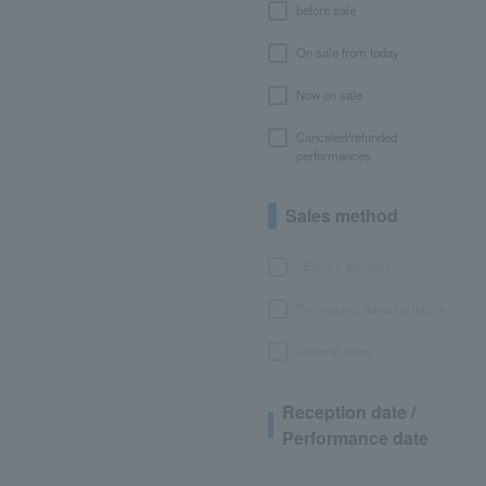
before sale
On sale from today
Now on sale
Canceled/refunded
performances
Sales method
LEncore advance
Pre-requset advance lottery
General sales
Reception date /
Performance date