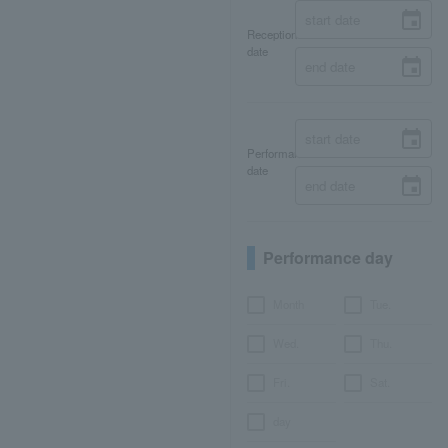
Reception
date
Performance
date
Performance day
Month
Tue.
Wed.
Thu.
Fri.
Sat.
day