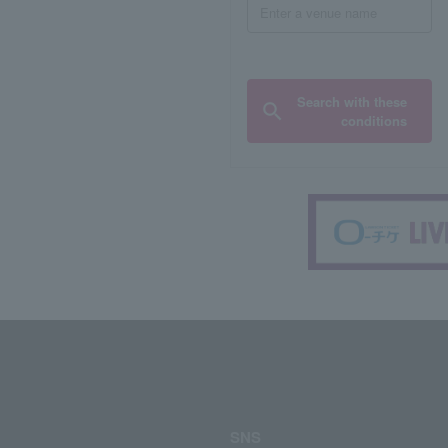
Search with these
conditions
SNS