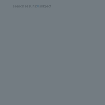
search results:
0
subject