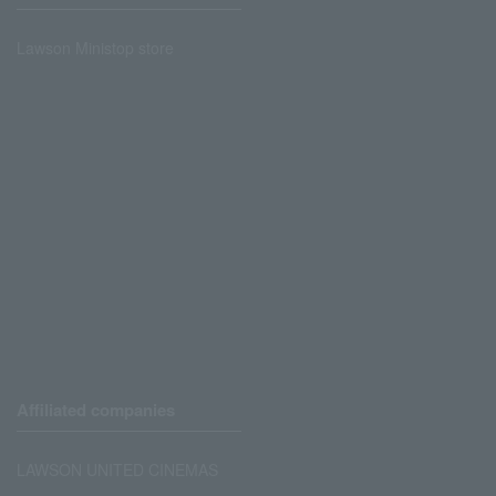
Lawson Ministop store
Affiliated companies
LAWSON UNITED CINEMAS