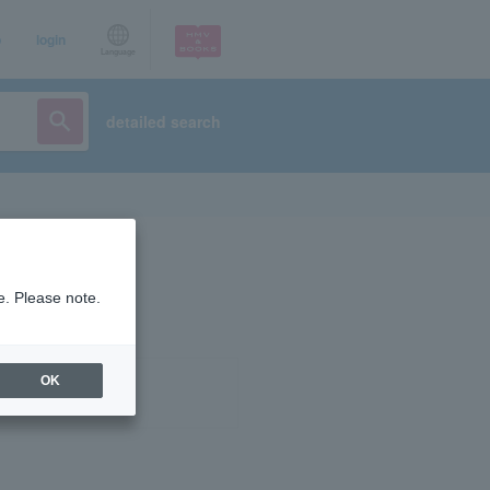
p
login
Language
detailed search
e. Please note.
OK
ist