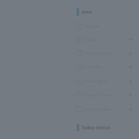
area
Hokkaido
Tohoku
Kanto/Koshinetsu
Chubu/Tokai
Kinki/Hokuriku
Chugoku/Shikoku
Kyushu/Okinawa
Sales status