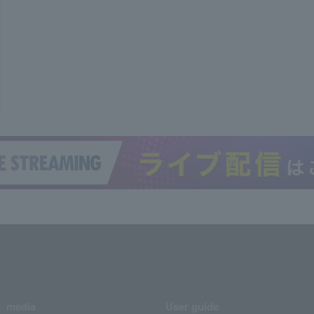
media
User guide