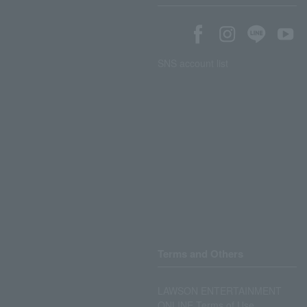
SNS account list
Terms and Others
LAWSON ENTERTAINMENT
ONLINE Terms of Use