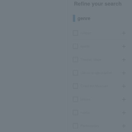
Refine your search
genre
concert
sports
Theater, stage
classical opera ballet
Event Art Museum
leisure
movie
Participatory