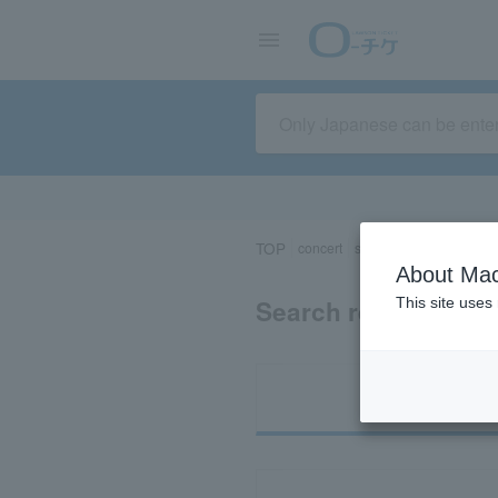
TOP
concert
sports
Theater/Stage
About Mac
Search results for 
This site uses
Ti