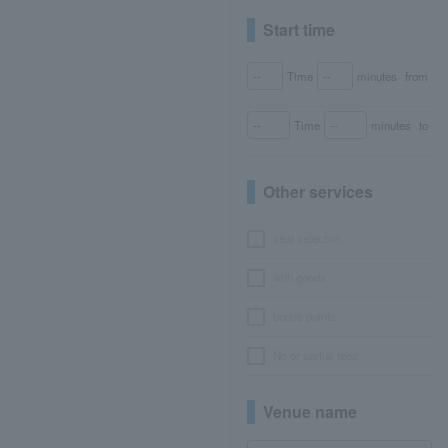
Start time
Time
minutes
from
Time
minutes
to
Other services
seat selection
with goods
bonus points
No or partial fees
Venue name