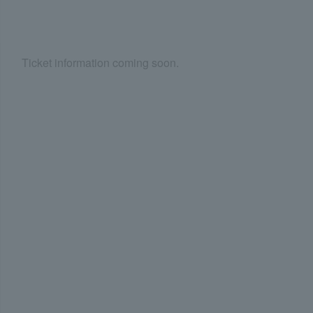
Ticket information coming soon.