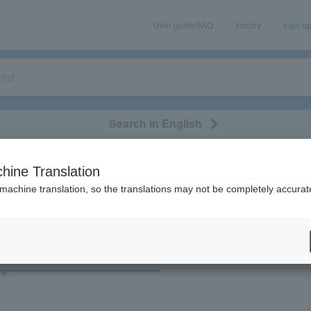
User guide/FAQ
Inquiry
sign u
Search in English
classical/opera
event/art
leisure
movie
hine Translation
"72363"
 machine translation, so the translations may not be completely accurat
cket
Art