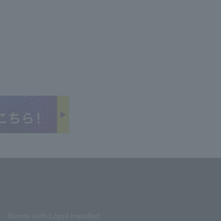
Stores with Loppi installed