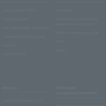
Lawson Ticket TOPICS
User Guide
monthly law ticket
Information on performance
cancellations and refunds
Law Ticket Theater Declaration!
Electronic ticket usage guide
Theater strongest theory-ing
Q & A
Crank in!
Inquiry
Crank-in! Trend
About us
Ticket sales
consignment/advertising
Lawson Entertainment, Inc.
About ticket sales consignment