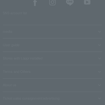
SNS account list
media
User guide
Stores with Loppi installed
Terms and Others
About us
Ticket sales consignment/advertising