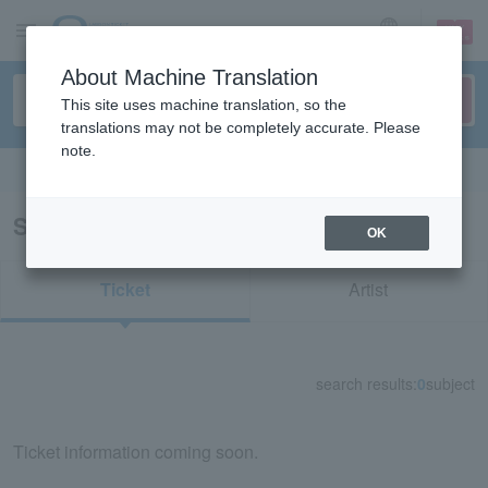
sign up
login
Language
About Machine Translation
This site uses machine translation, so the
translations may not be completely accurate. Please
note.
Search in English
Search results for "72116"
OK
Ticket
Artist
search results:
0
subject
Ticket information coming soon.