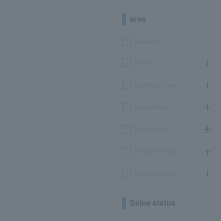
area
Hokkaido
Tohoku
Kanto/Koshinetsu
Chubu/Tokai
Kinki/Hokuriku
Chugoku/Shikoku
Kyushu/Okinawa
Sales status