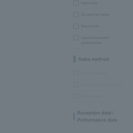
before sale
On sale from today
Now on sale
Canceled/refunded
performances
Sales method
LEncore advance
Pre-requset advance lottery
General sales
Reception date /
Performance date