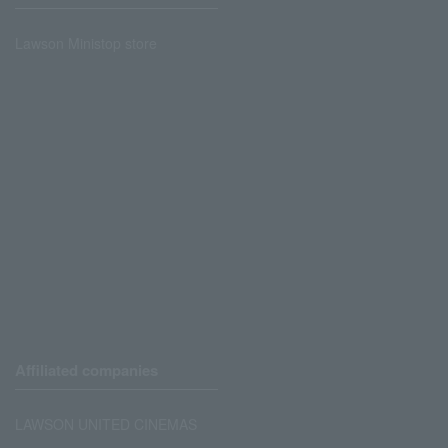
Lawson Ministop store
Affiliated companies
LAWSON UNITED CINEMAS