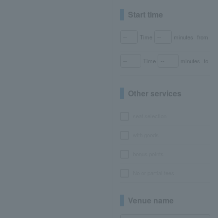
Start time
Time
minutes
from
Time
minutes
to
Other services
seat selection
with goods
bonus points
No or partial fees
Venue name