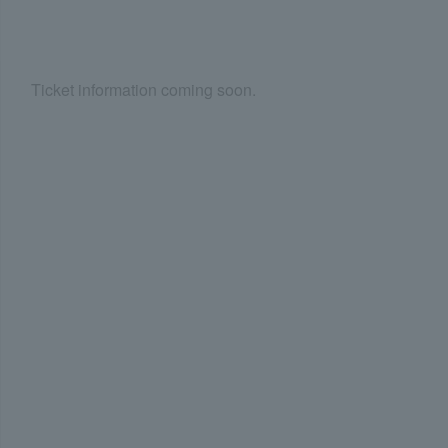
Ticket information coming soon.