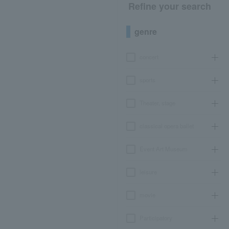
Refine your search
genre
concert
sports
Theater, stage
classical opera ballet
Event Art Museum
leisure
movie
Participatory