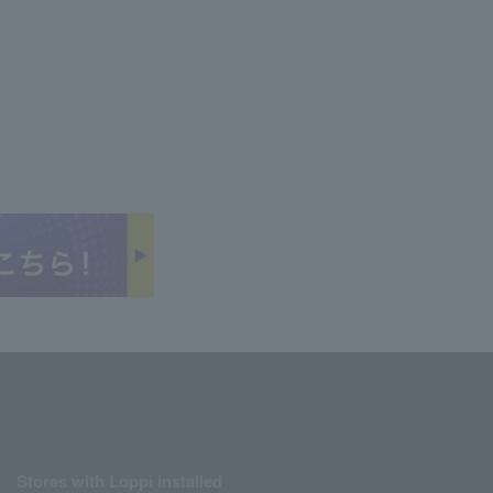
Stores with Loppi installed