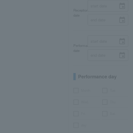
Reception
date
Performance
date
Performance day
Month
Tue.
Wed.
Thu.
Fri.
Sat.
day