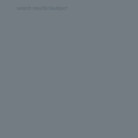
search results:
0
subject