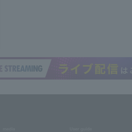
media
User guide