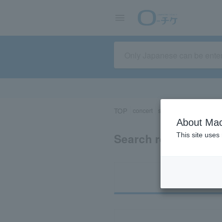
TOP
concert
sports
Theater/Stage
About Mac
Search results for 
This site uses
Ti