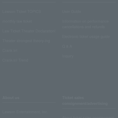
Lawson Ticket TOPICS
User Guide
monthly law ticket
Information on performance
cancellations and refunds
Law Ticket Theater Declaration!
Electronic ticket usage guide
Theater strongest theory-ing
Q & A
Crank in!
Inquiry
Crank-in! Trend
About us
Ticket sales
consignment/advertising
Lawson Entertainment, Inc.
About ticket sales consignment