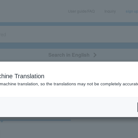
User guide/FAQ
Inquiry
sign u
Search in English
classical/opera
event/art
leisure
movie
hine Translation
"72112"
 machine translation, so the translations may not be completely accurat
cket
Art