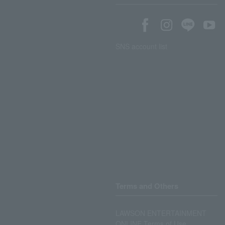
SNS account list
Terms and Others
LAWSON ENTERTAINMENT
ONLINE Terms of Use