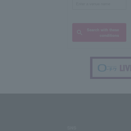
Search with these
conditions
SNS