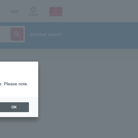
p
login
Language
detailed search
e. Please note.
OK
ist