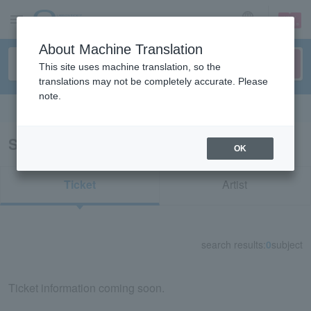
sign up
login
Language
About Machine Translation
This site uses machine translation, so the
translations may not be completely accurate. Please
note.
Search in English
Search results for "71744"
OK
Ticket
Artist
search results:
0
subject
Ticket information coming soon.