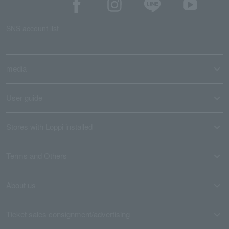
SNS account list
media
User guide
Stores with Loppi installed
Terms and Others
About us
Ticket sales consignment/advertising