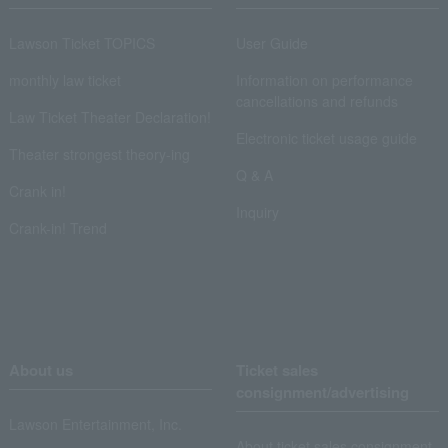
Lawson Ticket TOPICS
User Guide
monthly law ticket
Information on performance
cancellations and refunds
Law Ticket Theater Declaration!
Electronic ticket usage guide
Theater strongest theory-ing
Q & A
Crank in!
Inquiry
Crank-in! Trend
About us
Ticket sales
consignment/advertising
Lawson Entertainment, Inc.
About ticket sales consignment