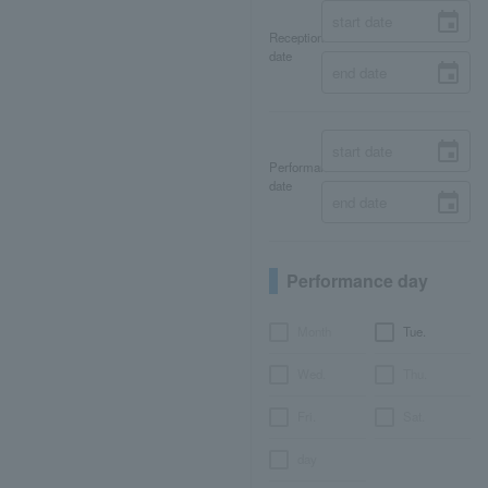
Reception
date
Performance
date
Performance day
Month
Tue.
Wed.
Thu.
Fri.
Sat.
day