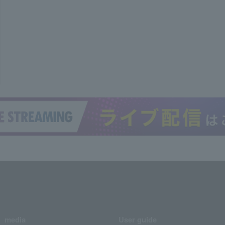
media
User guide