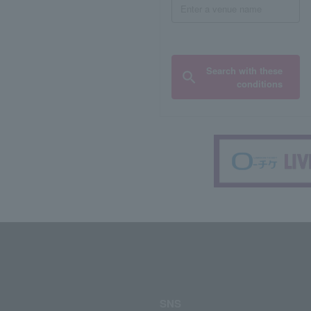
Search with these
conditions
SNS