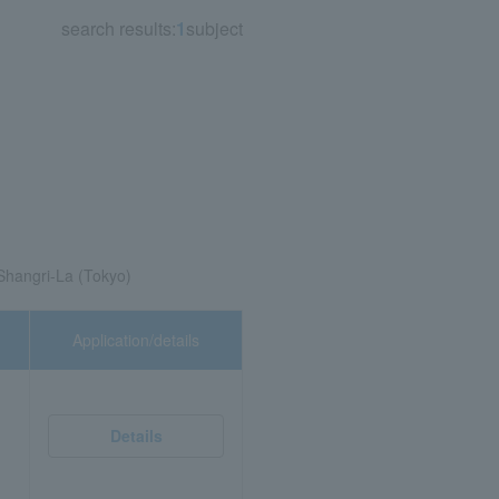
search results:
1
subject
Shangri-La (Tokyo)
Application/details
Details