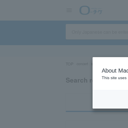
TOP
concert
sports
Theater/Stage
About Mac
Search results for 
This site uses
Ti