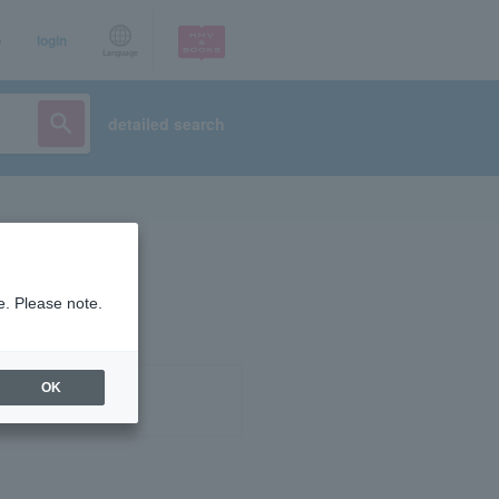
p
login
Language
detailed search
e. Please note.
OK
ist