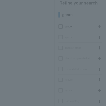
Refine your search
genre
concert
sports
Theater, stage
classical opera ballet
Event Art Museum
leisure
movie
Participatory