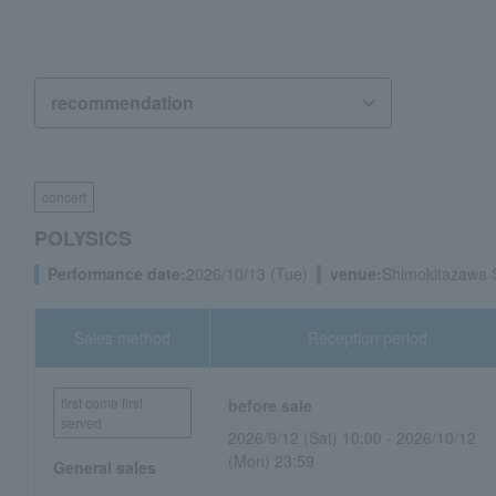
concert
POLYSICS
Performance date:
2026/10/13 (Tue)
venue:
Shimokitazawa 
Sales method
Reception period
first come first
before sale
served
2026/9/12 (Sat) 10:00 - 2026/10/12
(Mon) 23:59
General sales