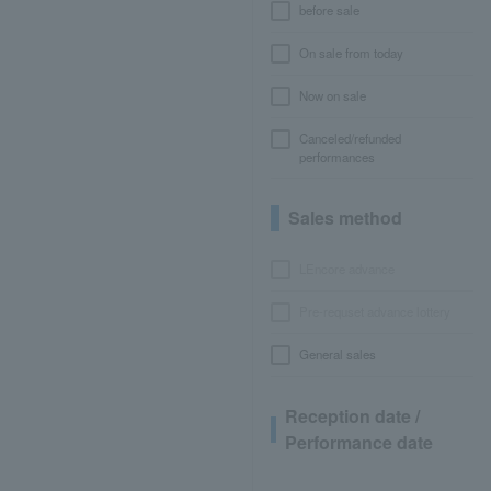
before sale
On sale from today
Now on sale
Canceled/refunded
performances
Sales method
LEncore advance
Pre-requset advance lottery
General sales
Reception date /
Performance date