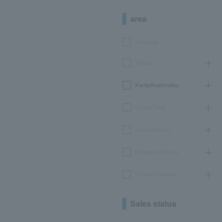
area
Hokkaido
Tohoku
Kanto/Koshinetsu
Chubu/Tokai
Kinki/Hokuriku
Chugoku/Shikoku
Kyushu/Okinawa
Sales status