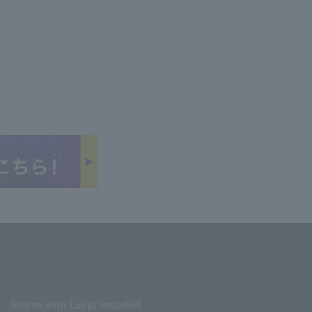
Stores with Loppi installed