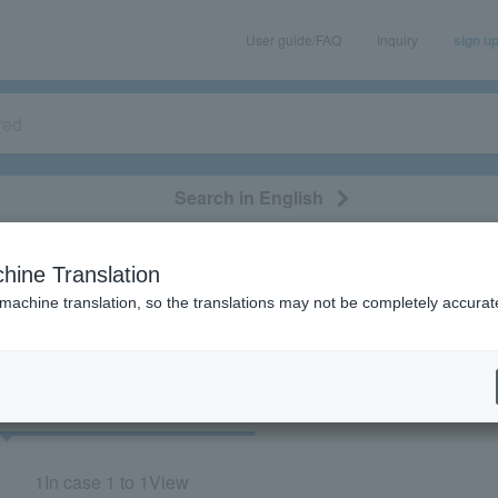
User guide/FAQ
Inquiry
sign u
Search in English
classical/opera
event/art
leisure
movie
hine Translation
"71709"
 machine translation, so the translations may not be completely accurat
cket
Art
1
In case
1 to 1
View