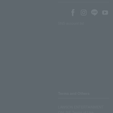
SNS account list
Terms and Others
LAWSON ENTERTAINMENT
ONLINE Terms of Use