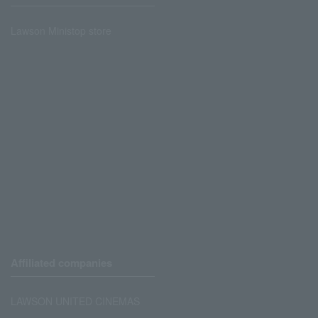
Lawson Ministop store
Affiliated companies
LAWSON UNITED CINEMAS