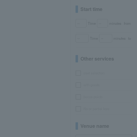
Start time
Time
minutes
from
Time
minutes
to
Other services
seat selection
with goods
bonus points
No or partial fees
Venue name