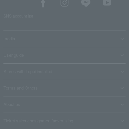
SNS account list
media
User guide
Stores with Loppi installed
Terms and Others
About us
Ticket sales consignment/advertising