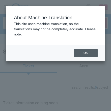
sign up
login
Language
About Machine Translation
This site uses machine translation, so the
translations may not be completely accurate. Please
note.
Search in English
Search results for "71706"
OK
Ticket
Artist
search results:
0
subject
Ticket information coming soon.