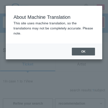
sign up
login
Language
About Machine Translation
This site uses machine translation, so the
translations may not be completely accurate. Please
note.
Search in English
Search results for "71563"
OK
Ticket
Artist
1
In case
1 to 1
View
search results:
1
subject
Refine your search