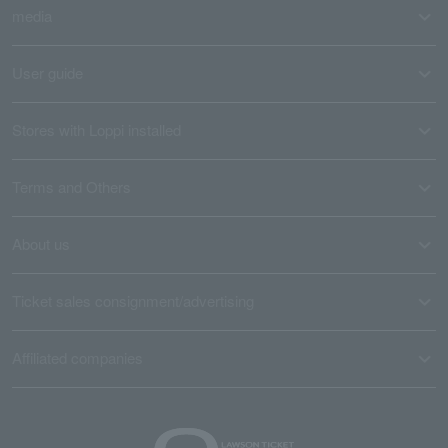
media
User guide
Stores with Loppi installed
Terms and Others
About us
Ticket sales consignment/advertising
Affiliated companies