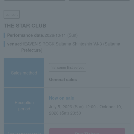
concert
THE STAR CLUB
Performance date:
2026/10/11 (Sun)
venue:
HEAVEN'S ROCK Saitama Shintoshin VJ-3 (Saitama
Prefecture)
first come first served
Sales method
General sales
Now on sale
Reception
July 5, 2026 (Sun) 12:00 - October 10,
period
2026 (Sat) 23:59