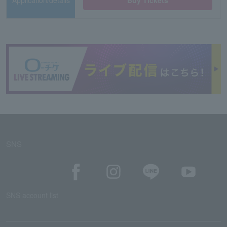
Application/details
Buy Tickets
SNS
SNS account list