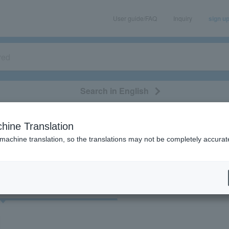
User guide/FAQ
Inquiry
sign u
Search in English
classical/opera
event/art
leisure
movie
hine Translation
検索結果
 machine translation, so the translations may not be completely accurat
cket
Art