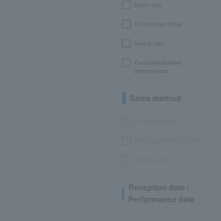
before sale
On sale from today
Now on sale
Canceled/refunded
performances
Sales method
LEncore advance
Pre-requset advance lottery
General sales
Reception date /
Performance date