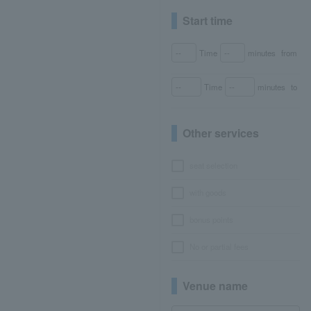
Start time
Time
minutes
from
Time
minutes
to
Other services
seat selection
with goods
bonus points
No or partial fees
Venue name