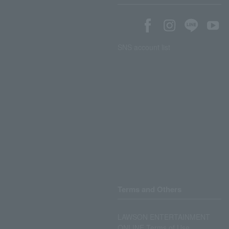
SNS account list
Terms and Others
LAWSON ENTERTAINMENT
ONLINE Terms of Use