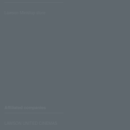
Lawson Ministop store
Affiliated companies
LAWSON UNITED CINEMAS