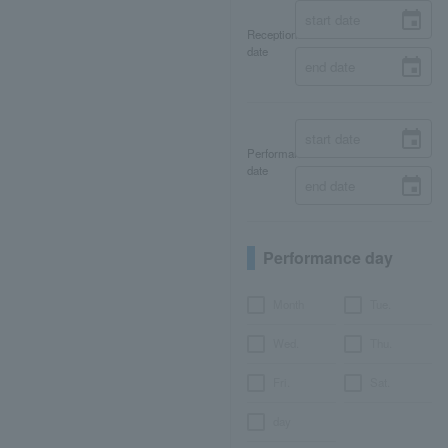
Reception
date
Performance
date
Performance day
Month
Tue.
Wed.
Thu.
Fri.
Sat.
day