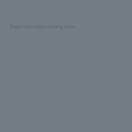
Ticket information coming soon.