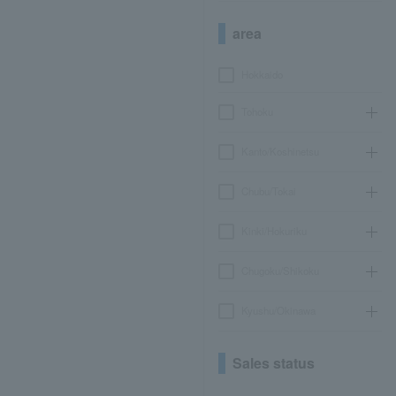
area
Hokkaido
Tohoku
Kanto/Koshinetsu
Chubu/Tokai
Kinki/Hokuriku
Chugoku/Shikoku
Kyushu/Okinawa
Sales status