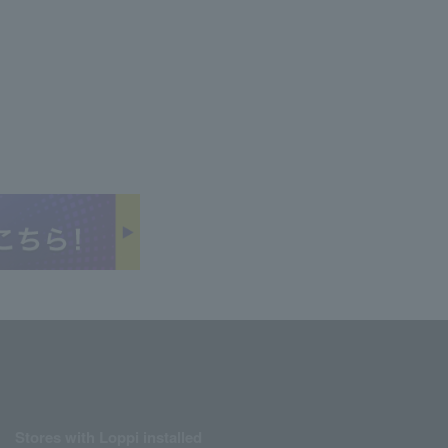
Stores with Loppi installed