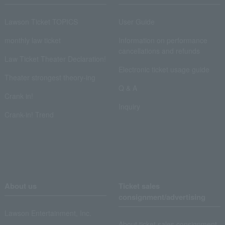
Lawson Ticket TOPICS
User Guide
monthly law ticket
Information on performance
cancellations and refunds
Law Ticket Theater Declaration!
Electronic ticket usage guide
Theater strongest theory-ing
Q & A
Crank in!
Inquiry
Crank-in! Trend
About us
Ticket sales
consignment/advertising
Lawson Entertainment, Inc.
About ticket sales consignment