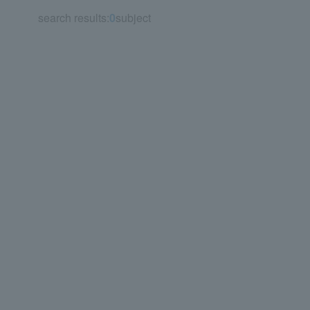
search results:
0
subject