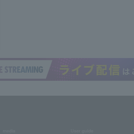
media
User guide