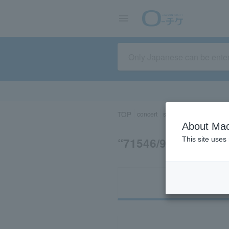
TOP
concert
sports
Theater/Stage
About Mac
“71546/91408”の
This site uses
Ti