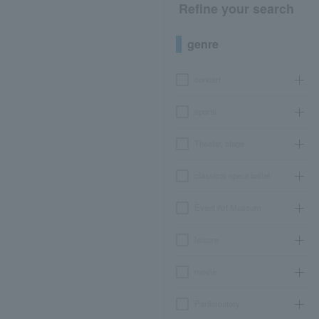
Refine your search
genre
concert
sports
Theater, stage
classical opera ballet
Event Art Museum
leisure
movie
Participatory