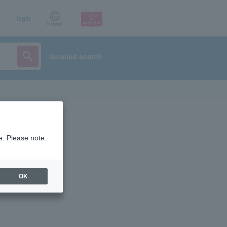
p
login
Language
detailed search
e. Please note.
OK
ist