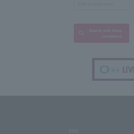
Search with these
conditions
SNS