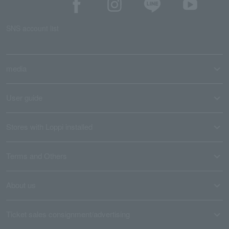
SNS account list
media
User guide
Stores with Loppi installed
Terms and Others
About us
Ticket sales consignment/advertising