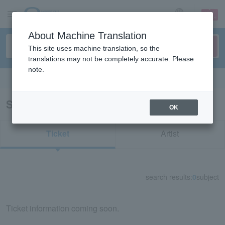
sign up
login
Language
About Machine Translation
This site uses machine translation, so the
translations may not be completely accurate. Please
note.
Search in English
Search results for “71398/52091”
OK
Ticket
Artist
search results:
0
subject
Ticket information coming soon.