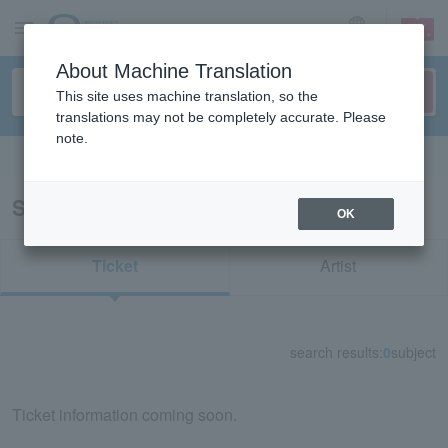
sign up
login
Language
About Machine Translation
This site uses machine translation, so the
translations may not be completely accurate. Please
note.
Search in English
Search results for "71166"
OK
Ticket
Artist
search results:
0
subject
Ticket information coming soon.