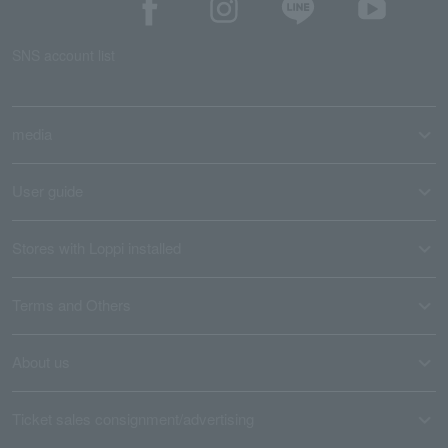
SNS account list
media
User guide
Stores with Loppi installed
Terms and Others
About us
Ticket sales consignment/advertising