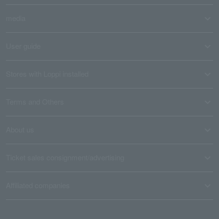
media
User guide
Stores with Loppi installed
Terms and Others
About us
Ticket sales consignment/advertising
Affiliated companies