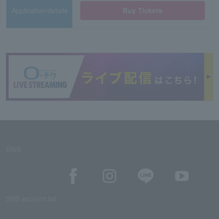
Application/details
Buy Tickets
SNS
SNS account list