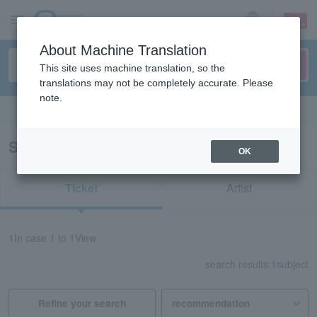
sign up
login
Language
About Machine Translation
This site uses machine translation, so the
translations may not be completely accurate. Please
note.
Search in English
Search results for "71149"
OK
Ticket
Artist
1
In case
1 to 1
View
search results:
1
subject
Refine your search