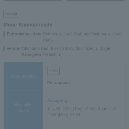
concert
Mone Kamishiraishi
Performance date:
October 3, 2026 (Sat) and October 4, 2026
(Sun)
venue:
Yokohama Red Brick Park Outdoor Special Stage
(Kanagawa Prefecture)
lottery
Sales method
Pre-request
Accepting
Reception
July 28, 2026 (Tue) 12:00 - August 10,
period
2026 (Mon) 23:59