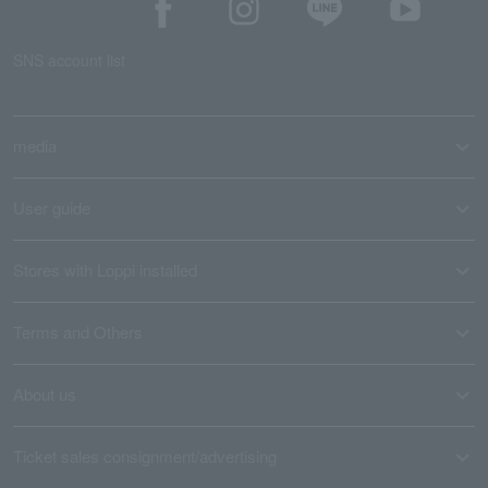
SNS account list
media
User guide
Stores with Loppi installed
Terms and Others
About us
Ticket sales consignment/advertising