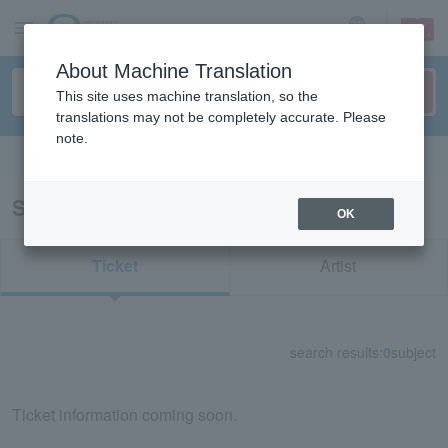
sign up
login
Language
About Machine Translation
This site uses machine translation, so the
translations may not be completely accurate. Please
note.
Search in English
Search results for "70931"
OK
Ticket
Artist
search results:
0
subject
Ticket information coming soon.