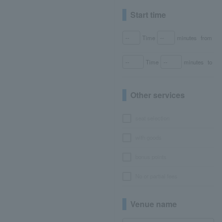
Start time
Time
minutes
from
Time
minutes
to
Other services
seat selection
with goods
bonus points
No or partial fees
Venue name