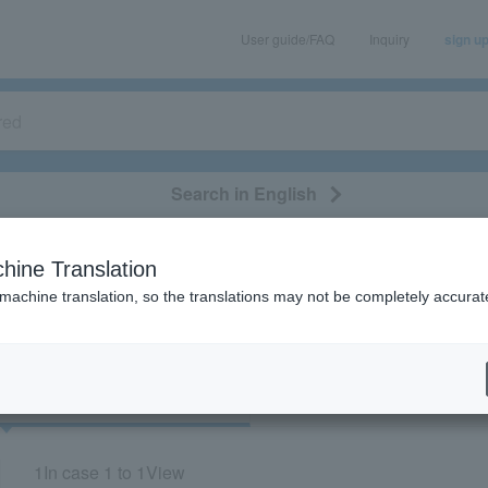
User guide/FAQ
Inquiry
sign u
Search in English
classical/opera
event/art
leisure
movie
hine Translation
"70926"
 machine translation, so the translations may not be completely accurat
cket
Art
1
In case
1 to 1
View