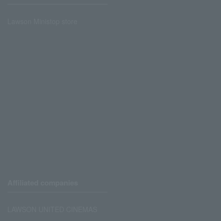
Lawson Ministop store
Affiliated companies
LAWSON UNITED CINEMAS