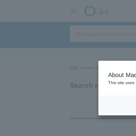
TOP
concert
sports
Theater/Stage
About Mac
Search results for 
This site uses
Ti