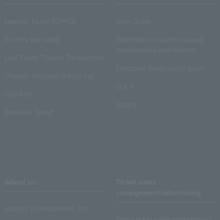
Lawson Ticket TOPICS
User Guide
monthly law ticket
Information on performance
cancellations and refunds
Law Ticket Theater Declaration!
Electronic ticket usage guide
Theater strongest theory-ing
Q & A
Crank in!
Inquiry
Crank-in! Trend
About us
Ticket sales
consignment/advertising
Lawson Entertainment, Inc.
About ticket sales consignment