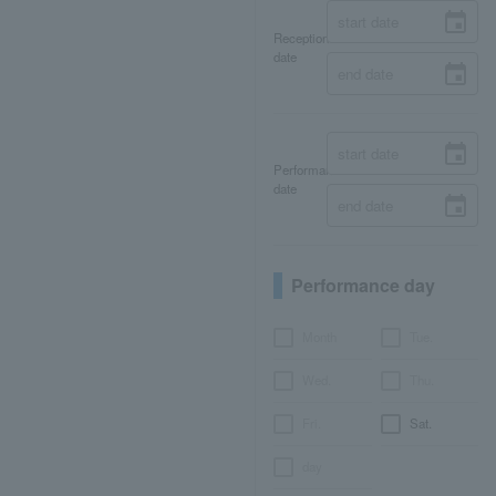
Reception
date
Performance
date
Performance day
Month
Tue.
Wed.
Thu.
Fri.
Sat.
day