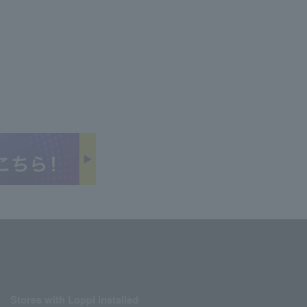
Stores with Loppi installed