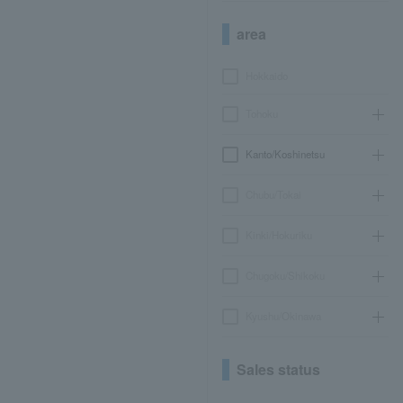
area
Hokkaido
Tohoku
Kanto/Koshinetsu
Chubu/Tokai
Kinki/Hokuriku
Chugoku/Shikoku
Kyushu/Okinawa
Sales status