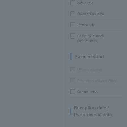
before sale
On sale from today
Now on sale
Canceled/refunded
performances
Sales method
LEncore advance
Pre-requset advance lottery
General sales
Reception date /
Performance date