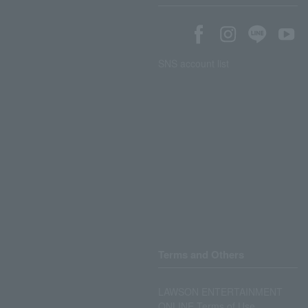
SNS account list
Terms and Others
LAWSON ENTERTAINMENT
ONLINE Terms of Use