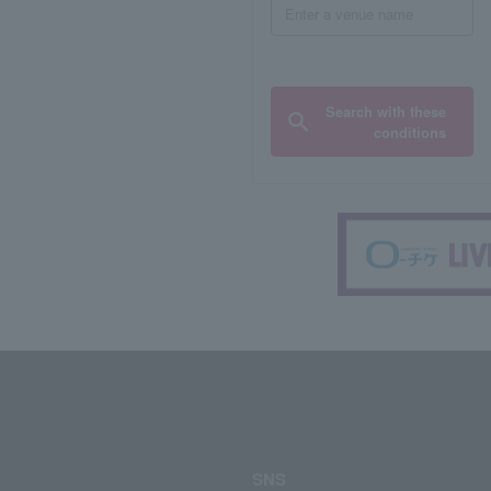
Search with these
conditions
SNS