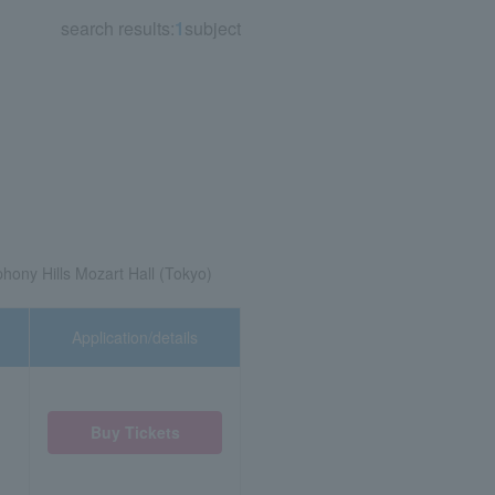
search results:
1
subject
ony Hills Mozart Hall (Tokyo)
Application/details
Buy Tickets