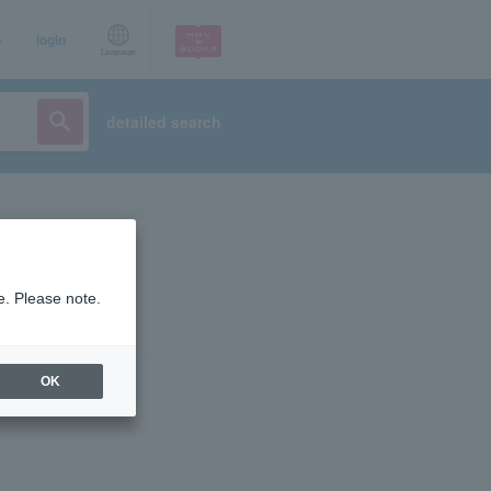
p
login
Language
detailed search
e. Please note.
OK
ist