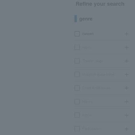
Refine your search
genre
concert
sports
Theater, stage
classical opera ballet
Event Art Museum
leisure
movie
Participatory