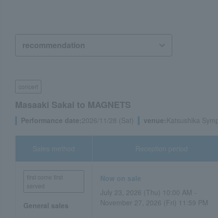
concert
Masaaki Sakai to MAGNETS
Performance date:
2026/11/28 (Sat)
venue:
Katsushika Symph
Sales method
Reception period
first come first
Now on sale
served
July 23, 2026 (Thu) 10:00 AM -
November 27, 2026 (Fri) 11:59 PM
General sales