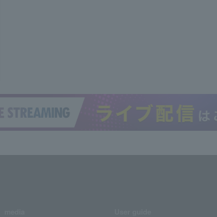
media
User guide