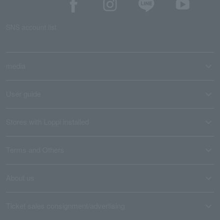
SNS account list
media
User guide
Stores with Loppi installed
Terms and Others
About us
Ticket sales consignment/advertising