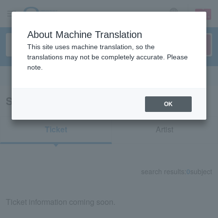
sign up
login
Language
About Machine Translation
This site uses machine translation, so the
translations may not be completely accurate. Please
note.
Search in English
Search results for "70806"
OK
Ticket
Artist
search results:
0
subject
Ticket information coming soon.