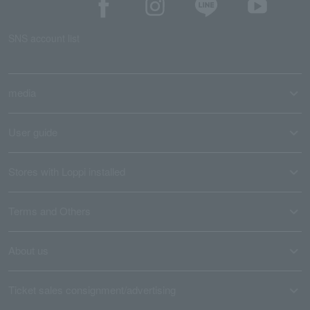
SNS account list
media
User guide
Stores with Loppi installed
Terms and Others
About us
Ticket sales consignment/advertising