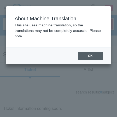
sign up
login
Language
About Machine Translation
This site uses machine translation, so the
translations may not be completely accurate. Please
note.
Search in English
Search results for "70784"
OK
Ticket
Artist
search results:
0
subject
Ticket information coming soon.