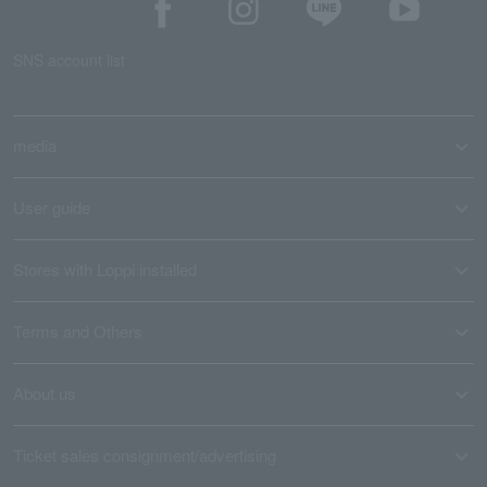
SNS account list
media
User guide
Stores with Loppi installed
Terms and Others
About us
Ticket sales consignment/advertising