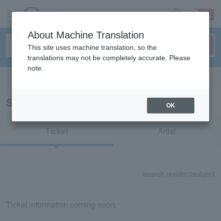
sign up
login
Language
About Machine Translation
This site uses machine translation, so the
translations may not be completely accurate. Please
note.
Search in English
Search results for "70783"
OK
Ticket
Artist
search results:
0
subject
Ticket information coming soon.