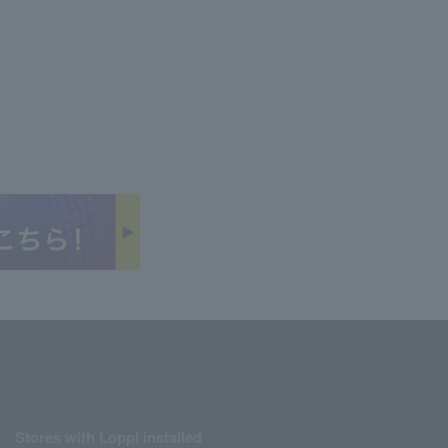
Stores with Loppi installed