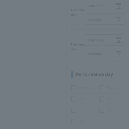
Reception
date
Performance
date
Performance day
Month
Tue.
Wed.
Thu.
Fri.
Sat.
day