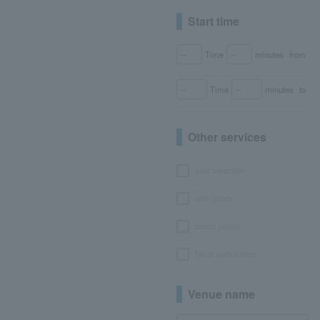
Start time
Time
minutes
from
Time
minutes
to
Other services
seat selection
with goods
bonus points
No or partial fees
Venue name