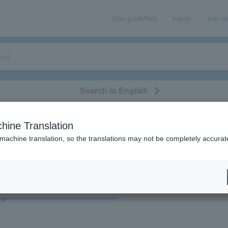
User guide/FAQ
Inquiry
sign u
Search in English
classical/opera
event/art
leisure
movie
hine Translation
"70762"
 machine translation, so the translations may not be completely accurat
cket
Art