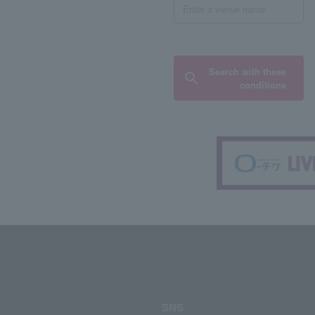
Search with these
conditions
SNS