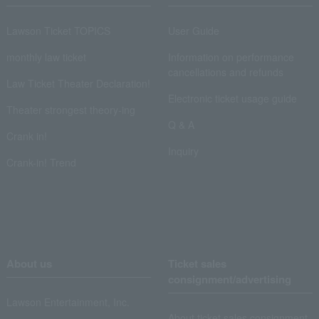
Lawson Ticket TOPICS
User Guide
monthly law ticket
Information on performance
cancellations and refunds
Law Ticket Theater Declaration!
Electronic ticket usage guide
Theater strongest theory-ing
Q & A
Crank in!
Inquiry
Crank-in! Trend
About us
Ticket sales
consignment/advertising
Lawson Entertainment, Inc.
About ticket sales consignment