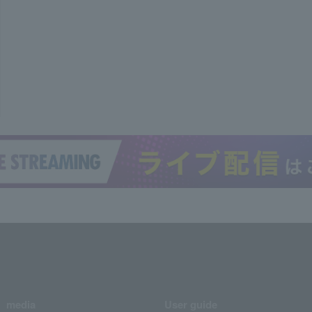
media
User guide