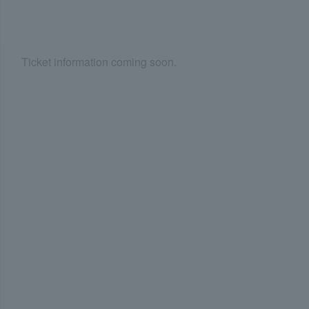
Ticket information coming soon.