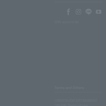
SNS account list
Terms and Others
LAWSON ENTERTAINMENT
ONLINE Terms of Use