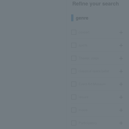
Refine your search
genre
concert
sports
Theater, stage
classical opera ballet
Event Art Museum
leisure
movie
Participatory