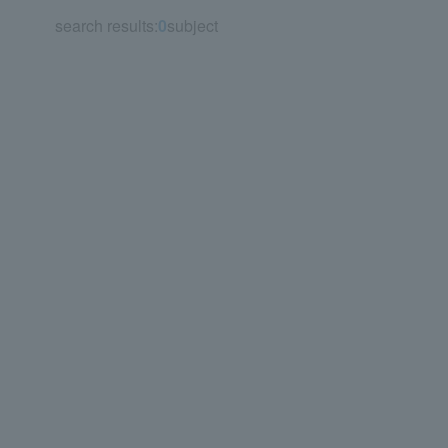
search results:
0
subject