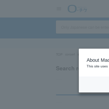
TOP
concert
sports
Theater/Stage
About Mac
Search results for 
This site uses
Ti