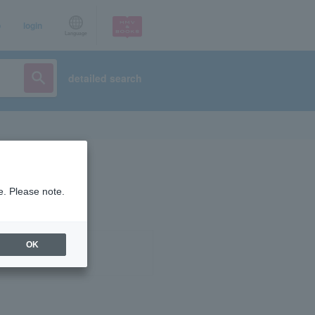
p
login
Language
detailed search
e. Please note.
OK
ist