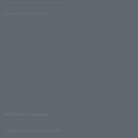
Lawson Ministop store
Affiliated companies
LAWSON UNITED CINEMAS