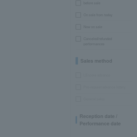
before sale
On sale from today
Now on sale
Canceled/refunded
performances
Sales method
LEncore advance
Pre-requset advance lottery
General sales
Reception date /
Performance date