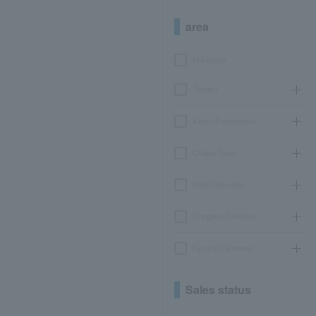
area
Hokkaido
Tohoku
Kanto/Koshinetsu
Chubu/Tokai
Kinki/Hokuriku
Chugoku/Shikoku
Kyushu/Okinawa
Sales status