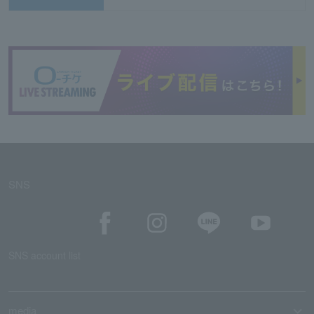
SNS
SNS account list
media