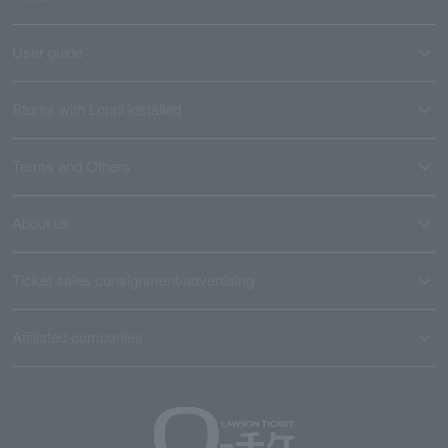
User guide
Stores with Loppi installed
Terms and Others
About us
Ticket sales consignment/advertising
Affiliated companies