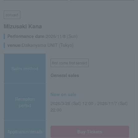
concert
Mizusaki Kana
Performance date:
2026/11/8 (Sun)
venue:
Daikanyama UNIT (Tokyo)
first come first served
Sales method
General sales
Now on sale
Reception
2026/3/28 (Sat) 12:00 - 2026/11/7 (Sat)
period
22:00
Application/details
Buy Tickets