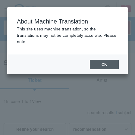
sign up
login
Language
About Machine Translation
This site uses machine translation, so the
translations may not be completely accurate. Please
note.
Search in English
Search results for "70522"
OK
Ticket
Artist
1
In case
1 to 1
View
search results:
1
subject
Refine your search