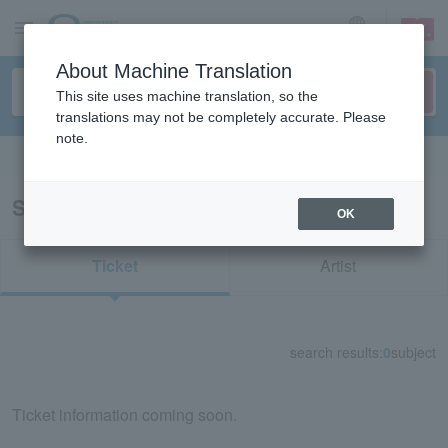
sign up
login
Language
About Machine Translation
This site uses machine translation, so the
translations may not be completely accurate. Please
note.
Search in English
Search results for "70414"
OK
Ticket
Artist
search results:
0
subject
Ticket information coming soon.