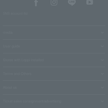
SNS account list
media
User guide
Stores with Loppi installed
Terms and Others
About us
Ticket sales consignment/advertising