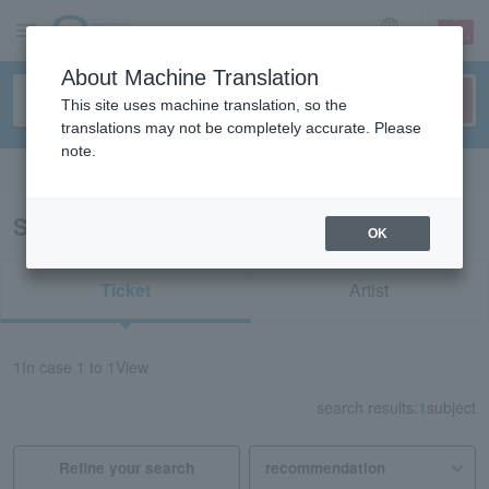
sign up
login
Language
About Machine Translation
This site uses machine translation, so the
translations may not be completely accurate. Please
note.
Search in English
Search results for "62095"
OK
Ticket
Artist
1
In case
1 to 1
View
search results:
1
subject
Refine your search