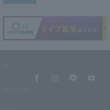
SNS
SNS account list
media