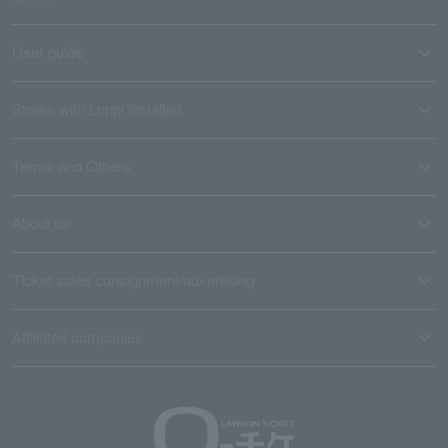
User guide
Stores with Loppi installed
Terms and Others
About us
Ticket sales consignment/advertising
Affiliated companies