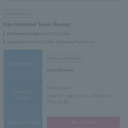
classical/opera
Ken Nishikori Tenor Recital
Performance date:
2026/10/3 (Sat)
venue:
Izumo Civic Center (Shimane Prefecture)
first come first served
Sales method
General sales
Now on sale
Reception
2026/7/11 (Sat) 10:00 ～ 2026/10/1
period
(Thu) 23:59
Application/details
Buy Tickets