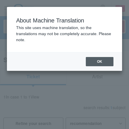
sign up
login
Language
About Machine Translation
This site uses machine translation, so the
translations may not be completely accurate. Please
note.
Search in English
Search results for "61635"
OK
Ticket
Artist
1
In case
1 to 1
View
search results:
1
subject
Refine your search