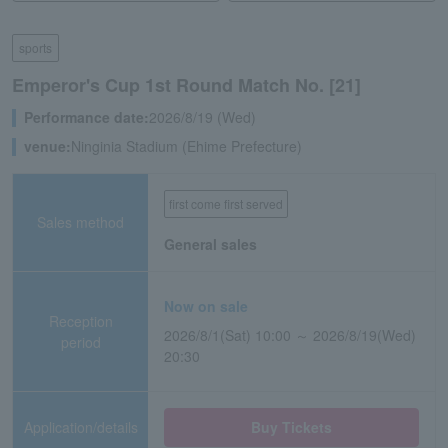
sports
Emperor's Cup 1st Round Match No. [21]
Performance date:
2026/8/19 (Wed)
venue:
Ninginia Stadium (Ehime Prefecture)
first come first served
Sales method
General sales
Now on sale
Reception
2026/8/1(Sat) 10:00 ～ 2026/8/19(Wed)
period
20:30
Application/details
Buy Tickets