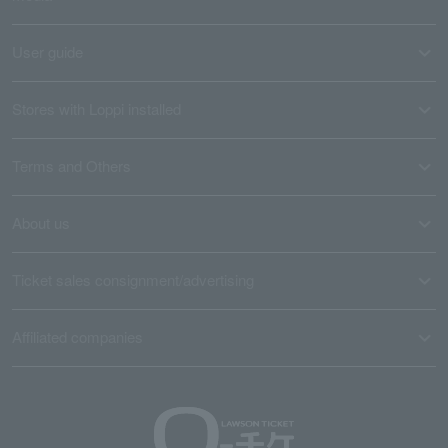
User guide
Stores with Loppi installed
Terms and Others
About us
Ticket sales consignment/advertising
Affiliated companies