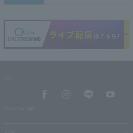
SNS
SNS account list
media