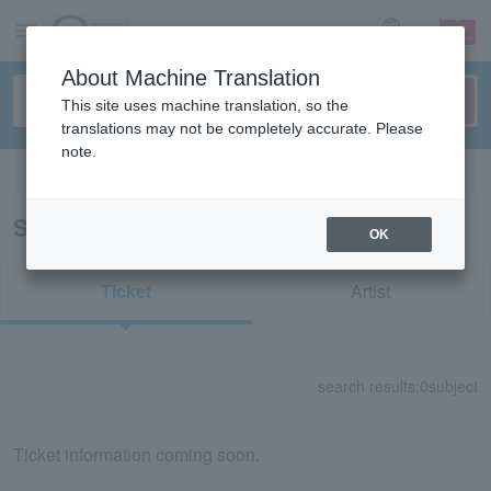
sign up
login
Language
About Machine Translation
This site uses machine translation, so the
translations may not be completely accurate. Please
note.
Search in English
Search results for "61407"
OK
Ticket
Artist
search results:
0
subject
Ticket information coming soon.