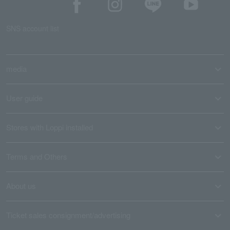
SNS account list
media
User guide
Stores with Loppi installed
Terms and Others
About us
Ticket sales consignment/advertising