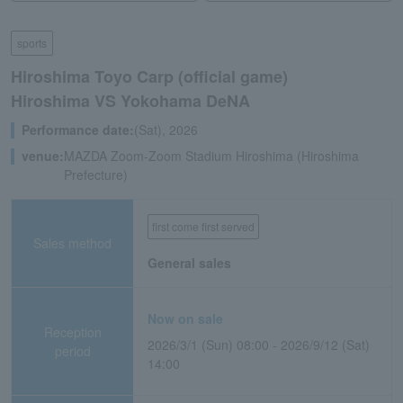
sports
Hiroshima Toyo Carp (official game)
Hiroshima VS Yokohama DeNA
Performance date:
(Sat), 2026
venue:
MAZDA Zoom-Zoom Stadium Hiroshima (Hiroshima
Prefecture)
first come first served
Sales method
General sales
Now on sale
Reception
2026/3/1 (Sun) 08:00 - 2026/9/12 (Sat)
period
14:00