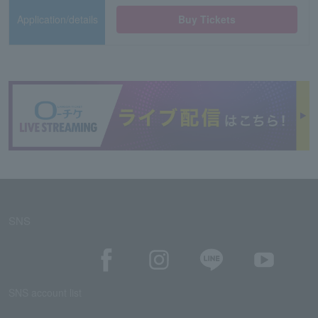
Application/details
Buy Tickets
SNS
SNS account list