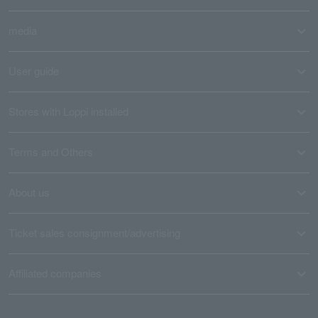
media
User guide
Stores with Loppi installed
Terms and Others
About us
Ticket sales consignment/advertising
Affiliated companies