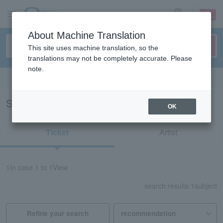
sign up
login
Language
About Machine Translation
This site uses machine translation, so the
translations may not be completely accurate. Please
note.
Search in English
Search results for "60912"
OK
Ticket
Artist
1
In case
1 to 1
View
search results:
1
subject
Refine your search