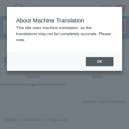
sign up
login
Language
About Machine Translation
This site uses machine translation, so the
translations may not be completely accurate. Please
note.
Search in English
Search results for "57005"
OK
Ticket
Artist
search results:
0
subject
Ticket information coming soon.