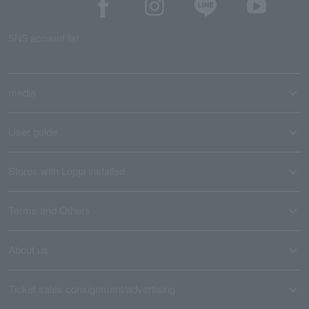
SNS account list
media
User guide
Stores with Loppi installed
Terms and Others
About us
Ticket sales consignment/advertising