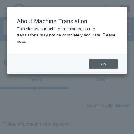
sign up
login
Language
About Machine Translation
This site uses machine translation, so the
translations may not be completely accurate. Please
note.
Search in English
Search results for "56934"
OK
Ticket
Artist
search results:
0
subject
Ticket information coming soon.