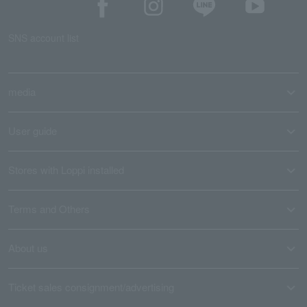
SNS account list
media
User guide
Stores with Loppi installed
Terms and Others
About us
Ticket sales consignment/advertising