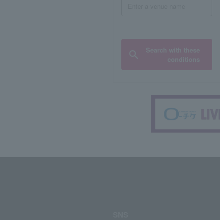
Search with these
conditions
SNS