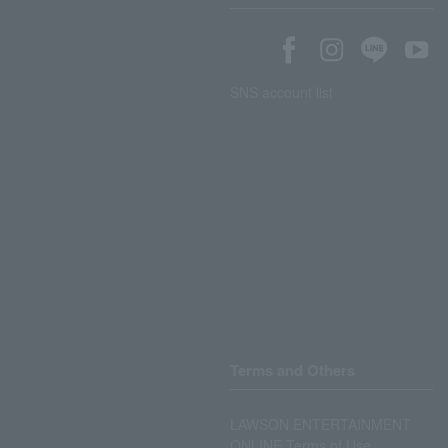
SNS account list
Terms and Others
LAWSON ENTERTAINMENT
ONLINE Terms of Use