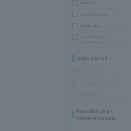
before sale
On sale from today
Now on sale
Canceled/refunded
performances
Sales method
LEncore advance
Pre-requset advance lottery
General sales
Reception date /
Performance date