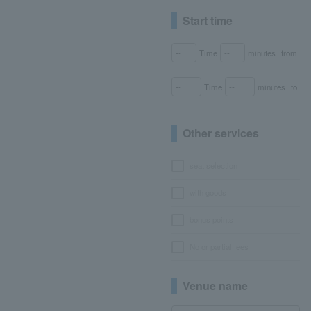
Start time
Time
minutes
from
Time
minutes
to
Other services
seat selection
with goods
bonus points
No or partial fees
Venue name