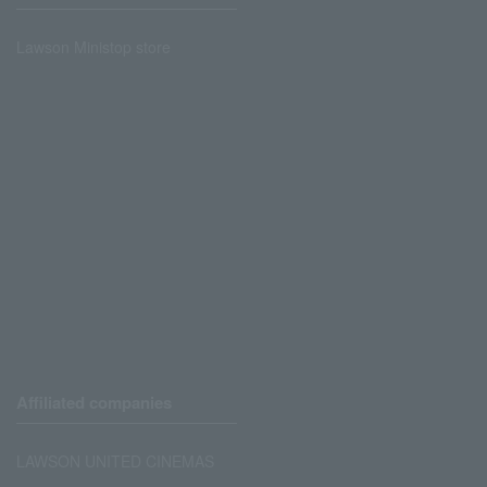
Lawson Ministop store
Affiliated companies
LAWSON UNITED CINEMAS