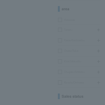
area
Hokkaido
Tohoku
Kanto/Koshinetsu
Chubu/Tokai
Kinki/Hokuriku
Chugoku/Shikoku
Kyushu/Okinawa
Sales status