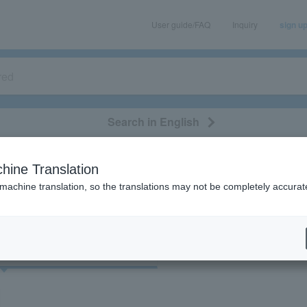
User guide/FAQ
Inquiry
sign u
Search in English
classical/opera
event/art
leisure
movie
hine Translation
"56814/71668"
 machine translation, so the translations may not be completely accurat
cket
Art