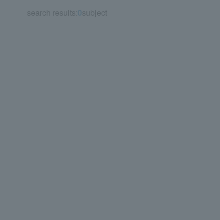
search results:
0
subject