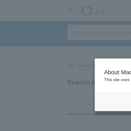
TOP
concert
sports
Theater/Stage
About Mac
Search results for 
This site uses
Ti