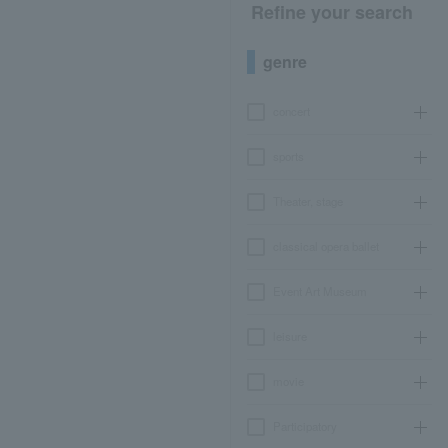
Refine your search
genre
concert
sports
Theater, stage
classical opera ballet
Event Art Museum
leisure
movie
Participatory