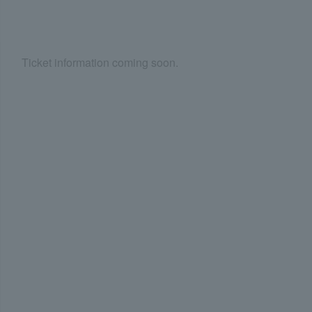
Ticket information coming soon.