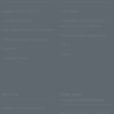
Lawson Ticket TOPICS
User Guide
monthly law ticket
Information on performance
cancellations and refunds
Law Ticket Theater Declaration!
Electronic ticket usage guide
Theater strongest theory-ing
Q & A
Crank in!
Inquiry
Crank-in! Trend
About us
Ticket sales
consignment/advertising
Lawson Entertainment, Inc.
About ticket sales consignment