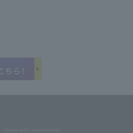
Stores with Loppi installed