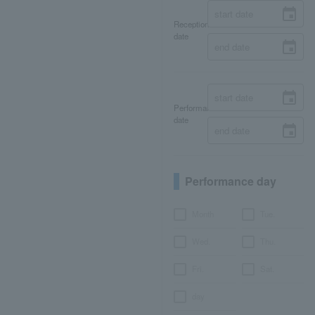
Reception
date
Performance
date
Performance day
Month
Tue.
Wed.
Thu.
Fri.
Sat.
day