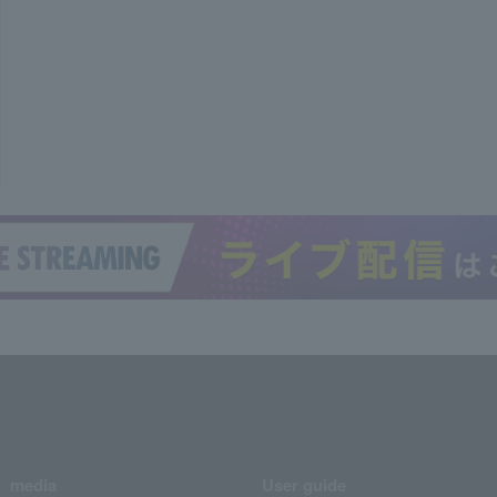
media
User guide