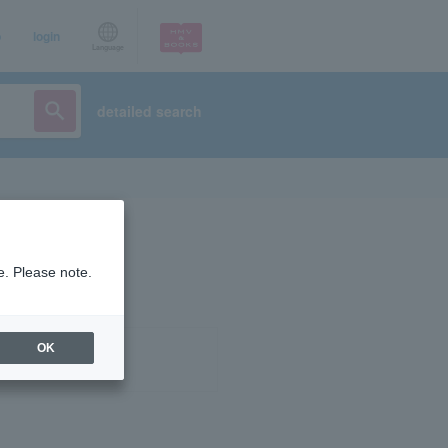
p
login
Language
detailed search
e. Please note.
OK
ist