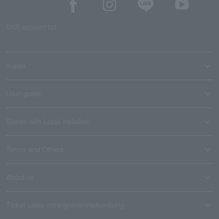
SNS account list
media
User guide
Stores with Loppi installed
Terms and Others
About us
Ticket sales consignment/advertising