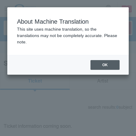
sign up
login
Language
About Machine Translation
This site uses machine translation, so the
translations may not be completely accurate. Please
note.
Search in English
Search results for “56783/73885/82310”
OK
Ticket
Artist
search results:
0
subject
Ticket information coming soon.