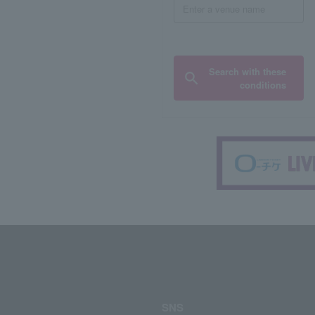
Search with these
conditions
SNS