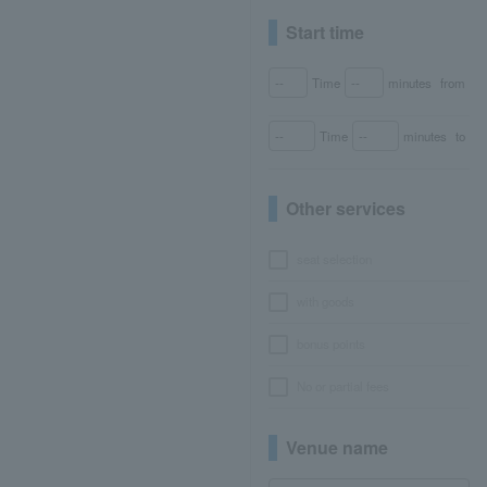
Start time
Time
minutes
from
Time
minutes
to
Other services
seat selection
with goods
bonus points
No or partial fees
Venue name