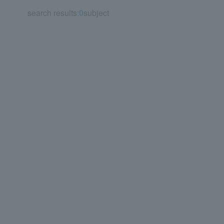
search results:
0
subject