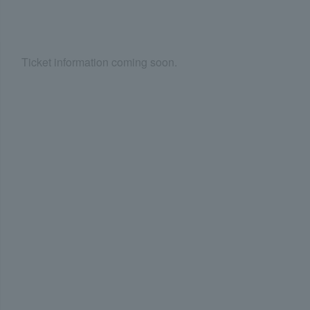
Ticket information coming soon.