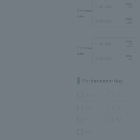
Reception
date
Performance
date
Performance day
Month
Tue.
Wed.
Thu.
Fri.
Sat.
day