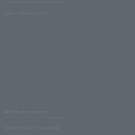
Lawson Ministop store
Affiliated companies
LAWSON UNITED CINEMAS