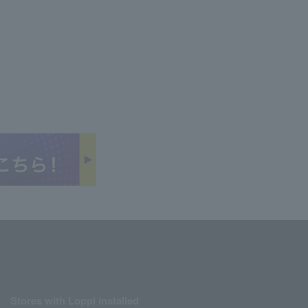
Stores with Loppi installed