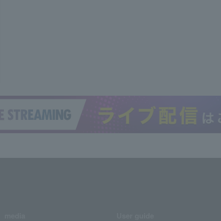
media
User guide