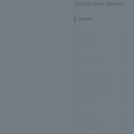
Refine your search
genre
concert
sports
Theater, stage
classical opera ballet
Event Art Museum
leisure
movie
Participatory