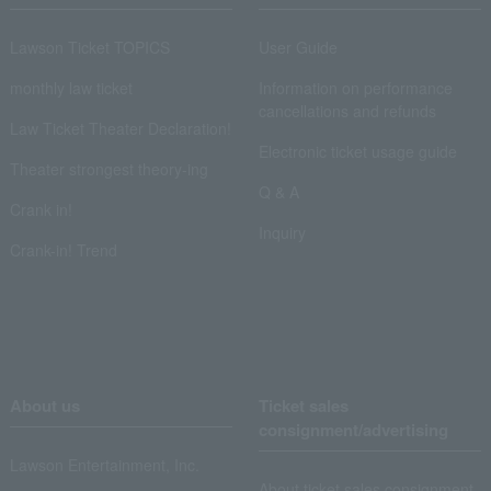
Lawson Ticket TOPICS
User Guide
monthly law ticket
Information on performance
cancellations and refunds
Law Ticket Theater Declaration!
Electronic ticket usage guide
Theater strongest theory-ing
Q & A
Crank in!
Inquiry
Crank-in! Trend
About us
Ticket sales
consignment/advertising
Lawson Entertainment, Inc.
About ticket sales consignment