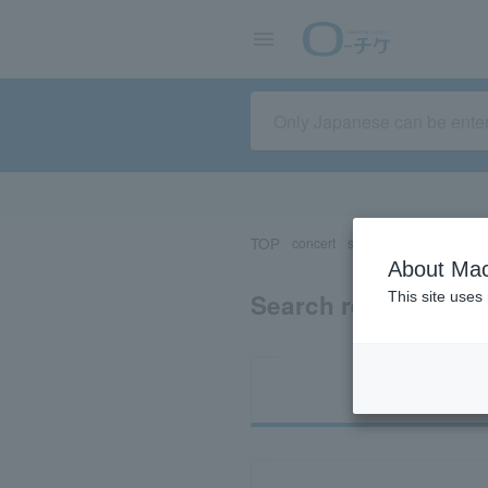
TOP
concert
sports
Theater/Stage
About Mac
Search results for 
This site uses
Ti