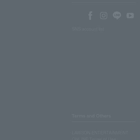
SNS account list
Terms and Others
LAWSON ENTERTAINMENT
ONLINE Terms of Use