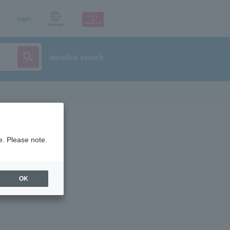
p
login
Language
detailed search
e. Please note.
OK
ist