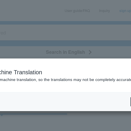
User guide/FAQ
Inquiry
sign u
Search in English
classical/opera
event/art
leisure
movie
hine Translation
"55927"
 machine translation, so the translations may not be completely accurat
cket
Art