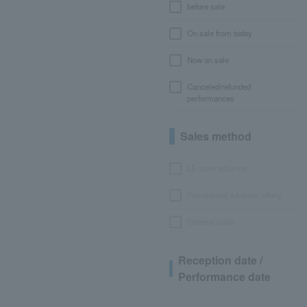
before sale
On sale from today
Now on sale
Canceled/refunded
performances
Sales method
LEncore advance
Pre-requset advance lottery
General sales
Reception date /
Performance date