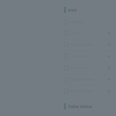
area
Hokkaido
Tohoku
Kanto/Koshinetsu
Chubu/Tokai
Kinki/Hokuriku
Chugoku/Shikoku
Kyushu/Okinawa
Sales status