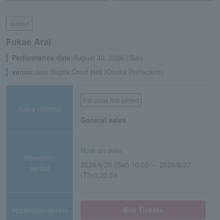
concert
Fukae Arai
Performance date:
August 30, 2026 (Sun)
venue:
Joto Sugita Crest Hall (Osaka Prefecture)
first come first served
Sales method
General sales
Now on sale
Reception
2026/6/20 (Sat) 10:00 ～ 2026/8/27
period
(Thu) 23:59
Application/details
Buy Tickets