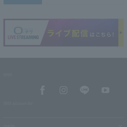
SNS
SNS account list
media