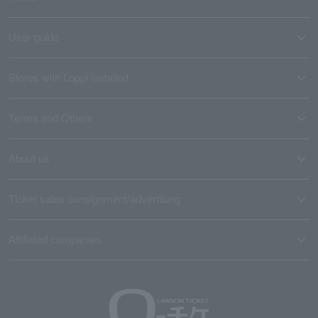
User guide
Stores with Loppi installed
Terms and Others
About us
Ticket sales consignment/advertising
Affiliated companies