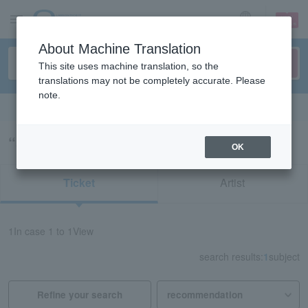
sign up
login
Language
About Machine Translation
This site uses machine translation, so the
translations may not be completely accurate. Please
note.
Search in English
“55625/70824”の検索結果
OK
Ticket
Artist
1
In case
1 to 1
View
search results:
1
subject
Refine your search