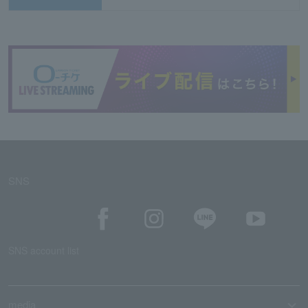
SNS
SNS account list
media