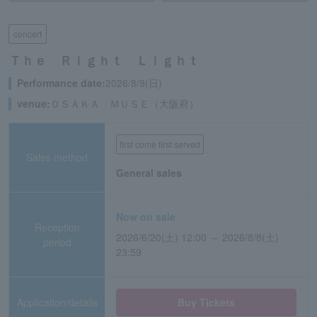
concert
Ｔｈｅ Ｒｉｇｈｔ Ｌｉｇｈｔ
Performance date:
2026/8/9(日)
venue:
ＯＳＡＫＡ ＭＵＳＥ（大阪府）
first come first served
Sales method
General sales
Now on sale
Reception
2026/6/20(土) 12:00 ～ 2026/8/8(土)
period
23:59
Application/details
Buy Tickets