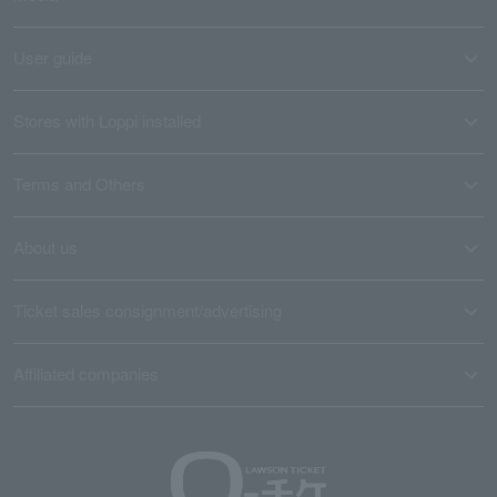
User guide
Stores with Loppi installed
Terms and Others
About us
Ticket sales consignment/advertising
Affiliated companies