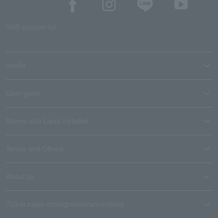
SNS account list
media
User guide
Stores with Loppi installed
Terms and Others
About us
Ticket sales consignment/advertising