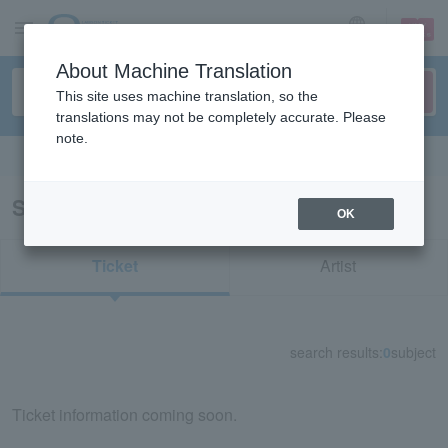
sign up
login
Language
About Machine Translation
This site uses machine translation, so the
translations may not be completely accurate. Please
note.
Search in English
Search results for "54558"
OK
Ticket
Artist
search results:
0
subject
Ticket information coming soon.