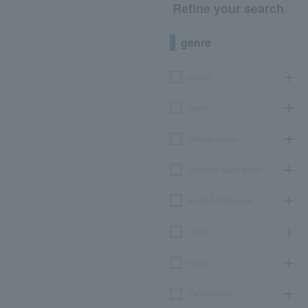
Refine your search
genre
concert
sports
Theater, stage
classical opera ballet
Event Art Museum
leisure
movie
Participatory