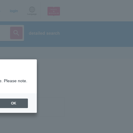
p
login
Language
detailed search
e. Please note.
OK
ist