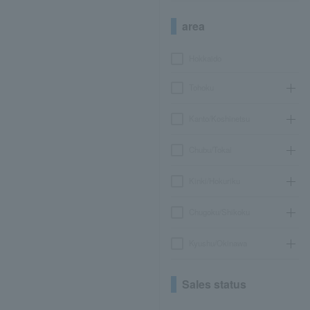
area
Hokkaido
Tohoku
Kanto/Koshinetsu
Chubu/Tokai
Kinki/Hokuriku
Chugoku/Shikoku
Kyushu/Okinawa
Sales status