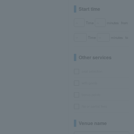
Start time
Time
minutes
from
Time
minutes
to
Other services
seat selection
with goods
bonus points
No or partial fees
Venue name