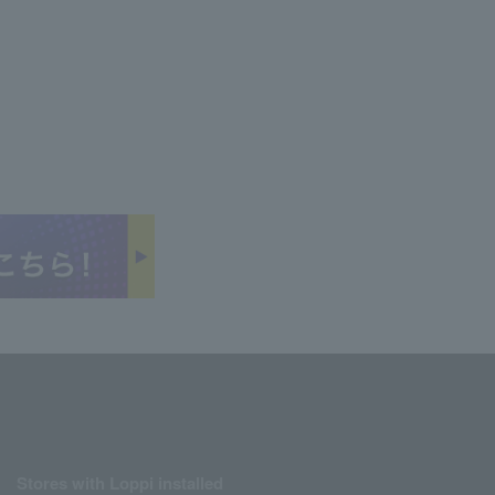
Stores with Loppi installed