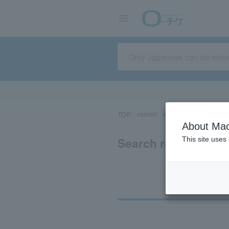
TOP
concert
sports
Theater/Stage
About Mac
Search results for 
This site uses
Ti