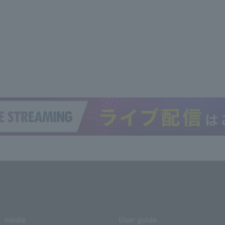
media
User guide