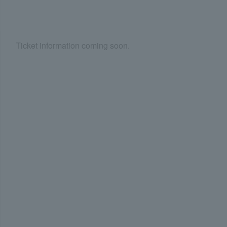
Ticket information coming soon.