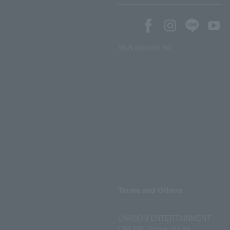
SNS account list
Terms and Others
LAWSON ENTERTAINMENT
ONLINE Terms of Use