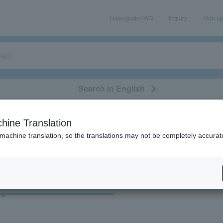
User guide/FAQ
Inquiry
sign u
Search in English
classical/opera
event/art
leisure
movie
hine Translation
"53735"
 machine translation, so the translations may not be completely accurat
cket
Art