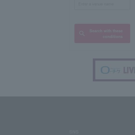
Search with these
conditions
SNS