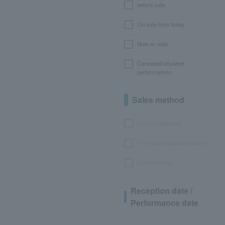
before sale
On sale from today
Now on sale
Canceled/refunded
performances
Sales method
LEncore advance
Pre-requset advance lottery
General sales
Reception date /
Performance date