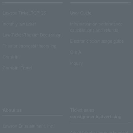
Lawson Ticket TOPICS
User Guide
monthly law ticket
Information on performance
cancellations and refunds
Law Ticket Theater Declaration!
Electronic ticket usage guide
Theater strongest theory-ing
Q & A
Crank in!
Inquiry
Crank-in! Trend
About us
Ticket sales
consignment/advertising
Lawson Entertainment, Inc.
About ticket sales consignment