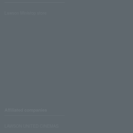
Lawson Ministop store
Affiliated companies
LAWSON UNITED CINEMAS