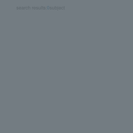
search results:
0
subject