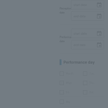
Reception
date
Performance
date
Performance day
Month
Tue.
Wed.
Thu.
Fri.
Sat.
day