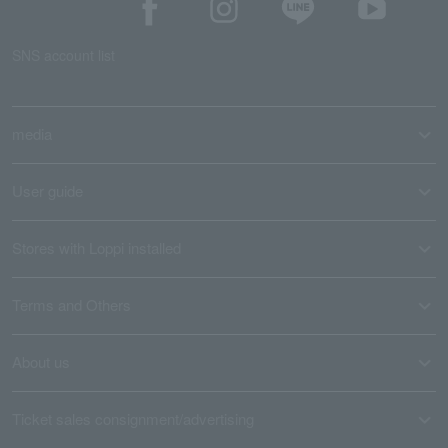
SNS account list
media
User guide
Stores with Loppi installed
Terms and Others
About us
Ticket sales consignment/advertising