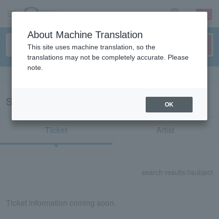
sign up
login
Language
About Machine Translation
This site uses machine translation, so the
translations may not be completely accurate. Please
note.
Search in English
Search results for "52840"
OK
Ticket
Artist
search results:
0
subject
Ticket information coming soon.