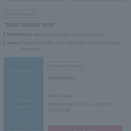
Event Art Museum
"DINO SAFARI 2026"
Performance date:
2026/8/8 (Sat)- 2026/8/12 (Wed)
venue:
Osaka Nanko ATC Hall, Hall C (ATC Museum) (Osaka
Prefecture)
first come first served
Sales method
General sales
Now on sale
Reception
2026/5/9 (Sat) 10:00 ～ 2026/8/13
period
(Thu) 23:59