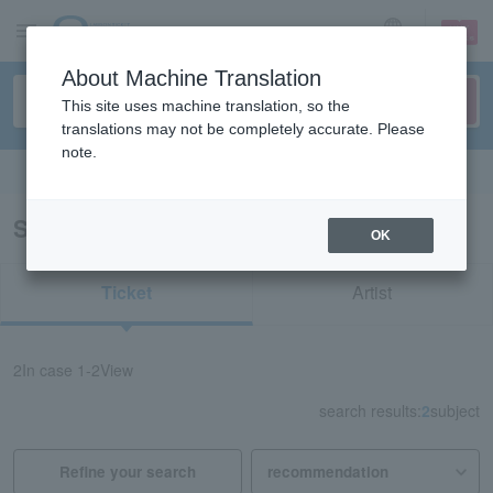
sign up
login
Language
About Machine Translation
This site uses machine translation, so the
translations may not be completely accurate. Please
note.
Search in English
Search results for "52660"
OK
Ticket
Artist
2
In case
1-2
View
search results:
2
subject
Refine your search