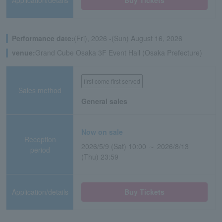
Application/details
Buy Tickets
Performance date:
(Fri), 2026 -(Sun) August 16, 2026
venue:
Grand Cube Osaka 3F Event Hall (Osaka Prefecture)
first come first served
Sales method
General sales
Now on sale
Reception
2026/5/9 (Sat) 10:00 ～ 2026/8/13
period
(Thu) 23:59
Application/details
Buy Tickets