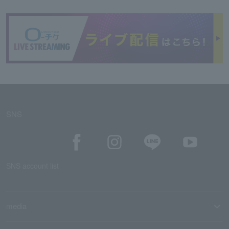
SNS
SNS account list
media