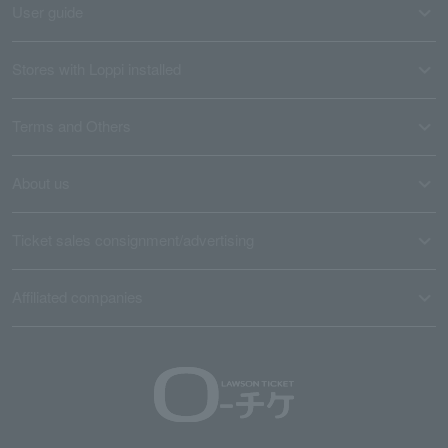
User guide
Stores with Loppi installed
Terms and Others
About us
Ticket sales consignment/advertising
Affiliated companies