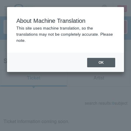
sign up
login
Language
About Machine Translation
This site uses machine translation, so the
translations may not be completely accurate. Please
note.
Search in English
Search results for "52359"
OK
Ticket
Artist
search results:
0
subject
Ticket information coming soon.