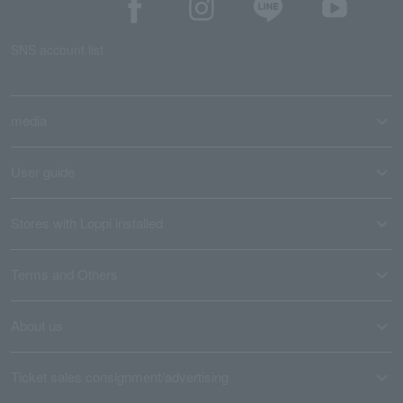
SNS account list
media
User guide
Stores with Loppi installed
Terms and Others
About us
Ticket sales consignment/advertising