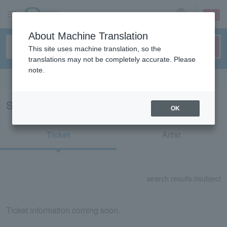
sign up
login
Language
About Machine Translation
This site uses machine translation, so the
translations may not be completely accurate. Please
note.
Search in English
Search results for "52294/42318"
OK
Ticket
Artist
search results:
0
subject
Ticket information coming soon.