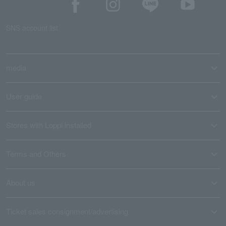
SNS account list
media
User guide
Stores with Loppi installed
Terms and Others
About us
Ticket sales consignment/advertising