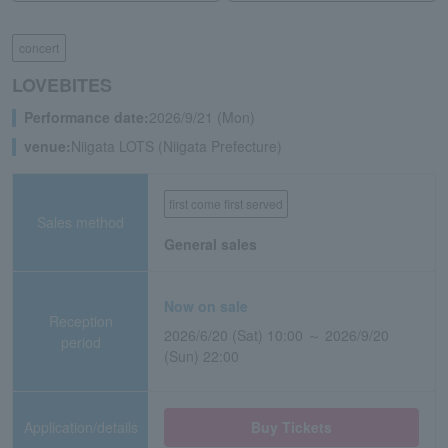
concert
LOVEBITES
Performance date:
2026/9/21 (Mon)
venue:
Niigata LOTS (Niigata Prefecture)
first come first served
Sales method
General sales
Now on sale
Reception
2026/6/20 (Sat) 10:00 ～ 2026/9/20
period
(Sun) 22:00
Application/details
Buy Tickets