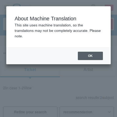
sign up
login
Language
About Machine Translation
This site uses machine translation, so the
translations may not be completely accurate. Please
note.
Search in English
“52281/72506”の検索結果
OK
Ticket
Artist
2
In case
1-2
View
search results:
2
subject
Refine your search