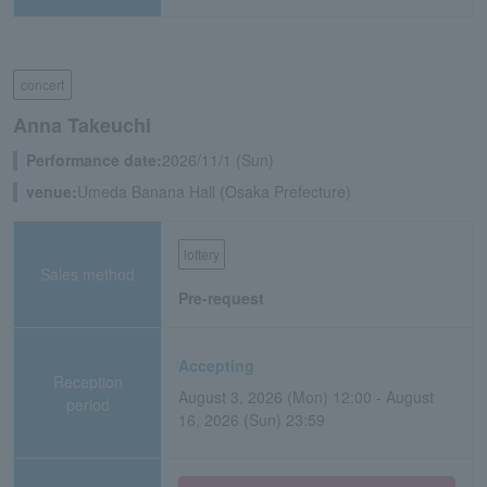
concert
Anna Takeuchi
Performance date:
2026/11/1 (Sun)
venue:
Umeda Banana Hall (Osaka Prefecture)
lottery
Sales method
Pre-request
Accepting
Reception
August 3, 2026 (Mon) 12:00 - August
period
16, 2026 (Sun) 23:59