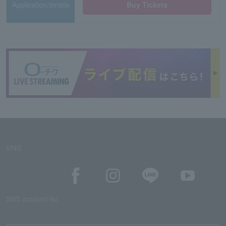
Application/details
Buy Tickets
SNS
SNS account list