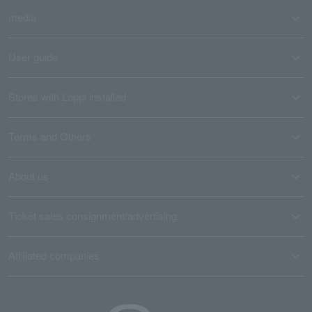
media
User guide
Stores with Loppi installed
Terms and Others
About us
Ticket sales consignment/advertising
Affiliated companies