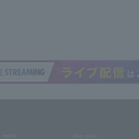
media
User guide