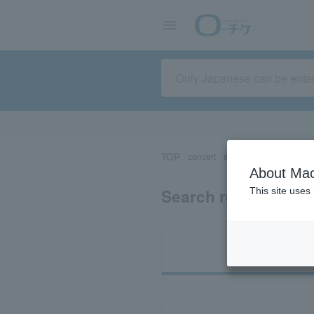
TOP
concert
sports
Theater/Stage
About Mac
Search results for 
This site uses
Ti