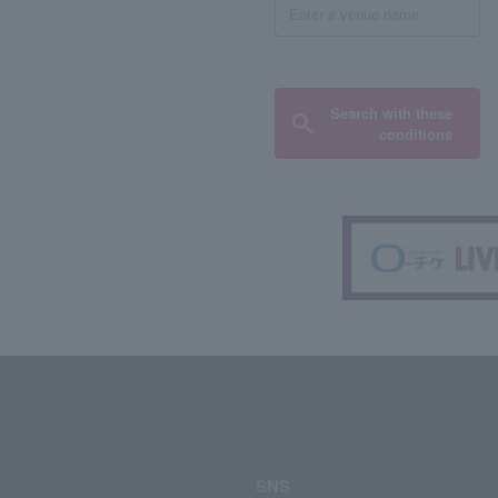
Search with these
conditions
SNS