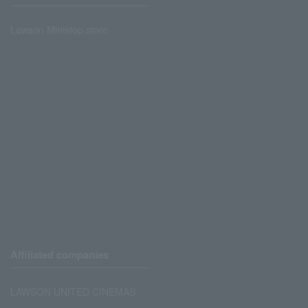
Lawson Ministop store
Affiliated companies
LAWSON UNITED CINEMAS