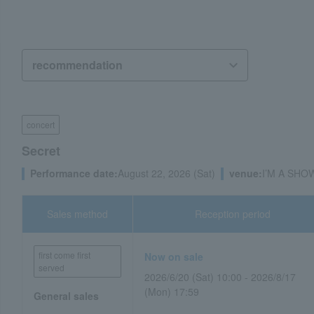
concert
Secret
Performance date:
August 22, 2026 (Sat)
venue:
I’M A SHOW
Sales method
Reception period
first come first
Now on sale
served
2026/6/20 (Sat) 10:00 - 2026/8/17
(Mon) 17:59
General sales