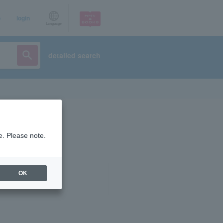
p
login
Language
detailed search
e. Please note.
OK
ist