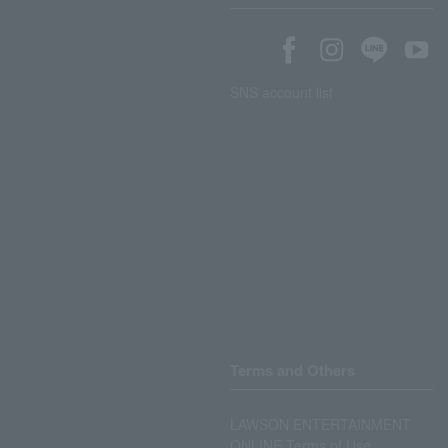
SNS account list
Terms and Others
LAWSON ENTERTAINMENT
ONLINE Terms of Use