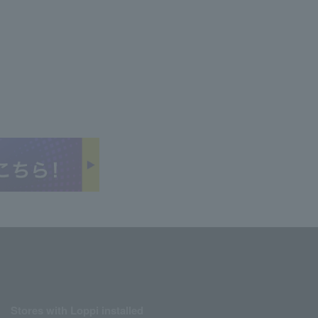
Stores with Loppi installed