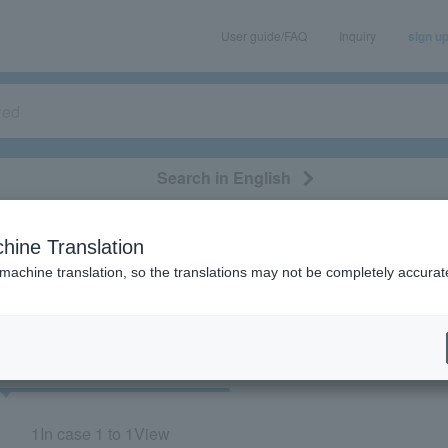
User guide/FAQ
Inquiry
sign u
Search in English
classical/opera
event/art
leisure
movie
hine Translation
“51939/72273”
 machine translation, so the translations may not be completely accurat
cket
Art
1
In case
1 to 1
View