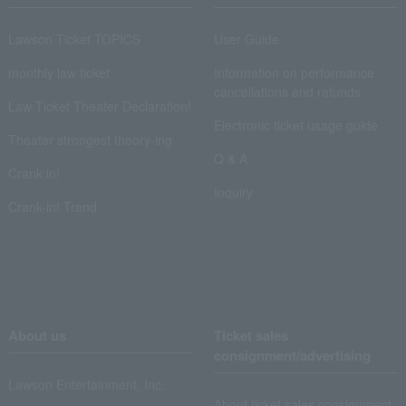
Lawson Ticket TOPICS
User Guide
monthly law ticket
Information on performance
cancellations and refunds
Law Ticket Theater Declaration!
Electronic ticket usage guide
Theater strongest theory-ing
Q & A
Crank in!
Inquiry
Crank-in! Trend
About us
Ticket sales
consignment/advertising
Lawson Entertainment, Inc.
About ticket sales consignment