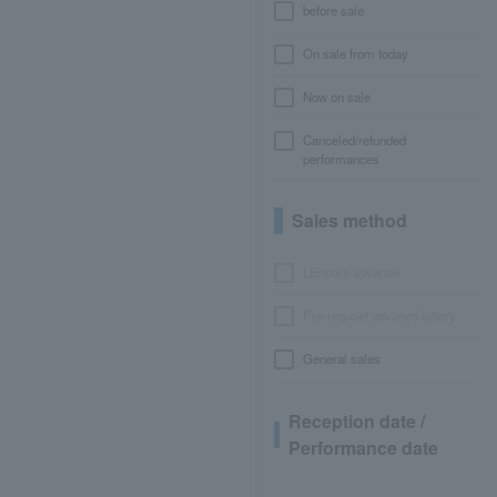
before sale
On sale from today
Now on sale
Canceled/refunded
performances
Sales method
LEncore advance
Pre-requset advance lottery
General sales
Reception date /
Performance date