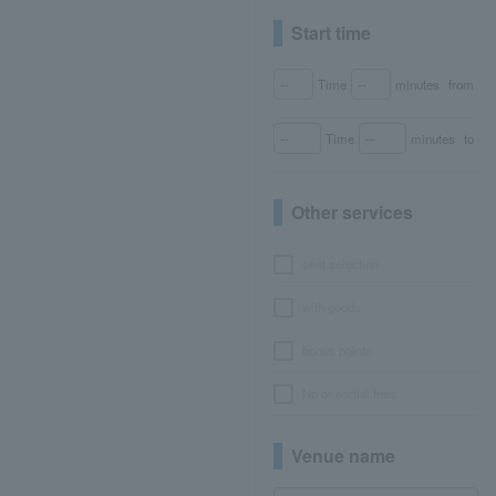
Start time
Time
minutes
from
Time
minutes
to
Other services
seat selection
with goods
bonus points
No or partial fees
Venue name