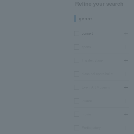
Refine your search
genre
concert
sports
Theater, stage
classical opera ballet
Event Art Museum
leisure
movie
Participatory