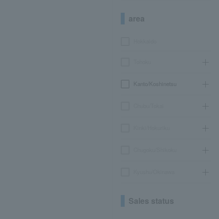
area
Hokkaido
Tohoku
Kanto/Koshinetsu
Chubu/Tokai
Kinki/Hokuriku
Chugoku/Shikoku
Kyushu/Okinawa
Sales status