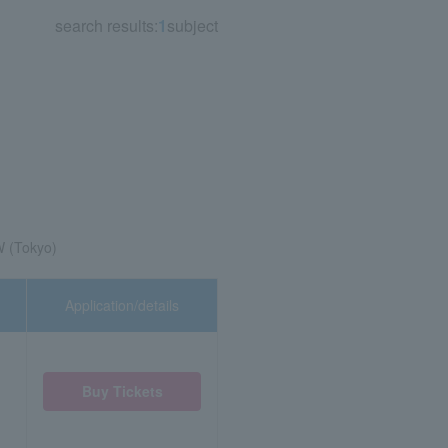
search results:
1
subject
 (Tokyo)
Application/details
Buy Tickets