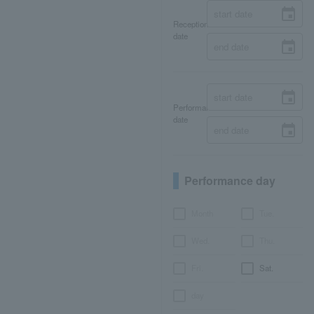
Reception
date
Performance
date
Performance day
Month
Tue.
Wed.
Thu.
Fri.
Sat.
day