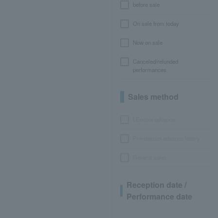
before sale
On sale from today
Now on sale
Canceled/refunded
performances
Sales method
LEncore advance
Pre-requset advance lottery
General sales
Reception date /
Performance date