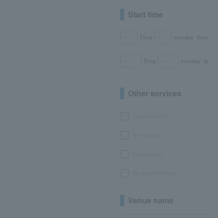
Start time
Time
minutes
from
Time
minutes
to
Other services
seat selection
with goods
bonus points
No or partial fees
Venue name