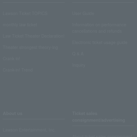
Lawson Ticket TOPICS
User Guide
monthly law ticket
Information on performance
cancellations and refunds
Law Ticket Theater Declaration!
Electronic ticket usage guide
Theater strongest theory-ing
Q & A
Crank in!
Inquiry
Crank-in! Trend
About us
Ticket sales
consignment/advertising
Lawson Entertainment, Inc.
About ticket sales consignment