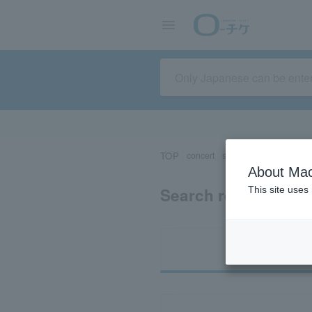
TOP
concert
sports
Theater/Stage
About Mac
Search results for 
This site uses
Ti