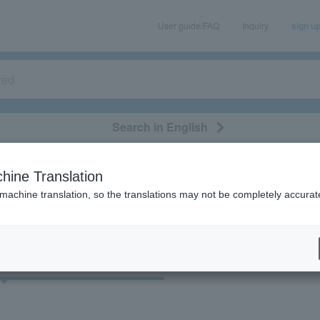
User guide/FAQ
Inquiry
sign u
Search in English
classical/opera
event/art
leisure
movie
hine Translation
"51848"
 machine translation, so the translations may not be completely accurat
cket
Art