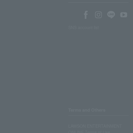
SNS account list
Terms and Others
LAWSON ENTERTAINMENT
ONLINE Terms of Use