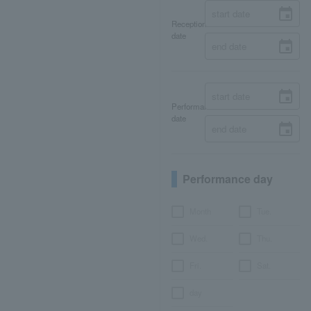
Reception
date
Performance
date
Performance day
Month
Tue.
Wed.
Thu.
Fri.
Sat.
day