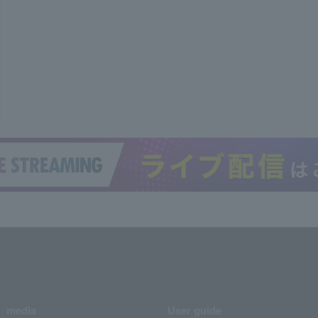
media
User guide