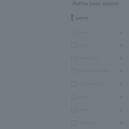
Refine your search
genre
concert
sports
Theater, stage
classical opera ballet
Event Art Museum
leisure
movie
Participatory