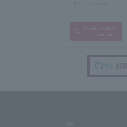
Search with these
conditions
SNS