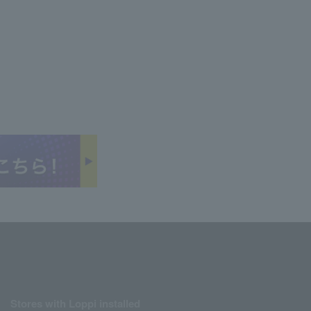
Stores with Loppi installed