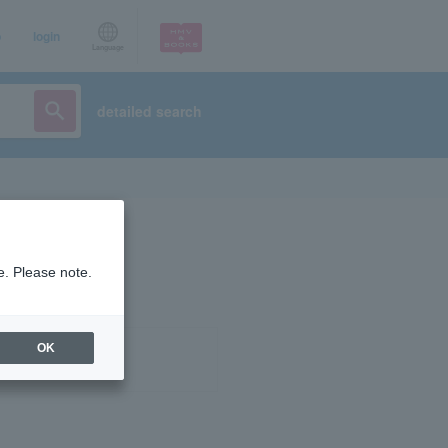
p
login
Language
detailed search
e. Please note.
OK
ist