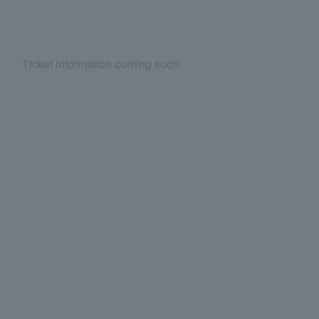
Ticket information coming soon.