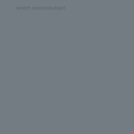
search results:
0
subject