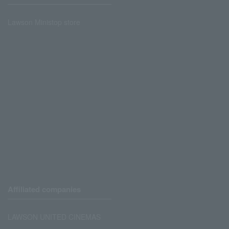
Lawson Ministop store
Affiliated companies
LAWSON UNITED CINEMAS