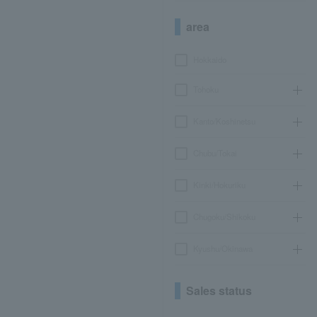
area
Hokkaido
Tohoku
Kanto/Koshinetsu
Chubu/Tokai
Kinki/Hokuriku
Chugoku/Shikoku
Kyushu/Okinawa
Sales status