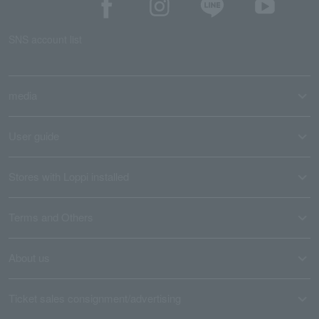
SNS account list
media
User guide
Stores with Loppi installed
Terms and Others
About us
Ticket sales consignment/advertising