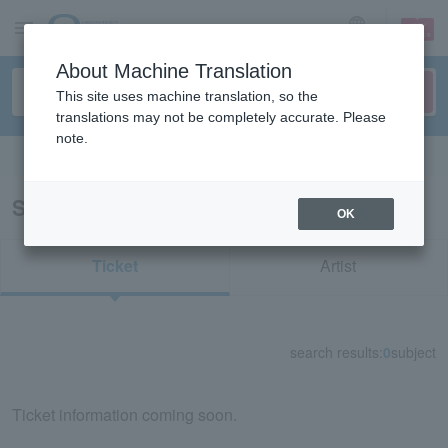
sign up
login
Language
About Machine Translation
This site uses machine translation, so the
translations may not be completely accurate. Please
note.
Search in English
Search results for "51772"
OK
Ticket
Artist
search results:
0
subject
Ticket information coming soon.