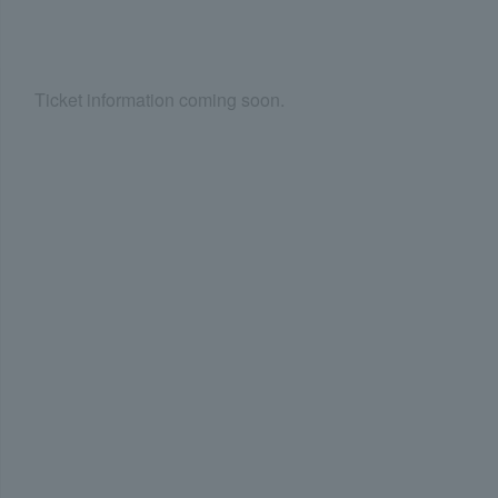
Ticket information coming soon.