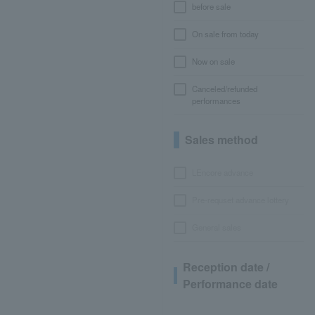
before sale
On sale from today
Now on sale
Canceled/refunded
performances
Sales method
LEncore advance
Pre-requset advance lottery
General sales
Reception date /
Performance date