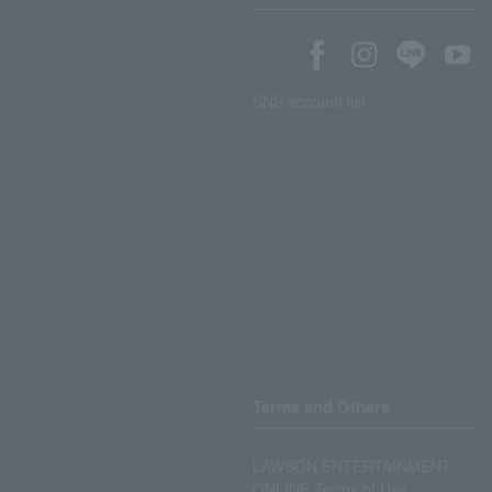
SNS account list
Terms and Others
LAWSON ENTERTAINMENT
ONLINE Terms of Use