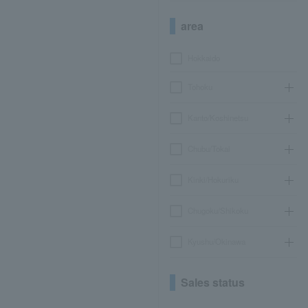
area
Hokkaido
Tohoku
Kanto/Koshinetsu
Chubu/Tokai
Kinki/Hokuriku
Chugoku/Shikoku
Kyushu/Okinawa
Sales status