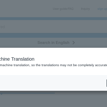
User guide/FAQ
Inquiry
sign u
Search in English
classical/opera
event/art
leisure
movie
hine Translation
"51395"
 machine translation, so the translations may not be completely accurat
cket
Art