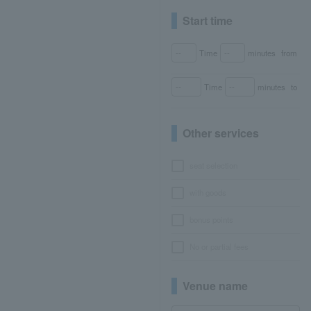
Start time
Time
minutes
from
Time
minutes
to
Other services
seat selection
with goods
bonus points
No or partial fees
Venue name