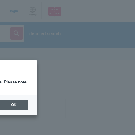
p
login
Language
detailed search
e. Please note.
OK
ist