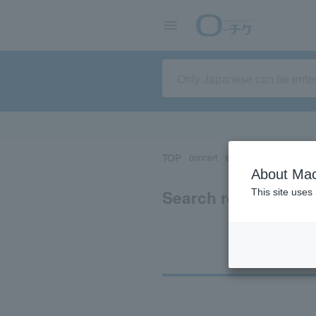
TOP
concert
sports
Theater/Stage
About Mac
Search results for 
This site uses
Ti