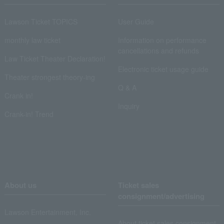
Lawson Ticket TOPICS
User Guide
monthly law ticket
Information on performance
cancellations and refunds
Law Ticket Theater Declaration!
Electronic ticket usage guide
Theater strongest theory-ing
Q & A
Crank in!
Inquiry
Crank-in! Trend
About us
Ticket sales
consignment/advertising
Lawson Entertainment, Inc.
About ticket sales consignment