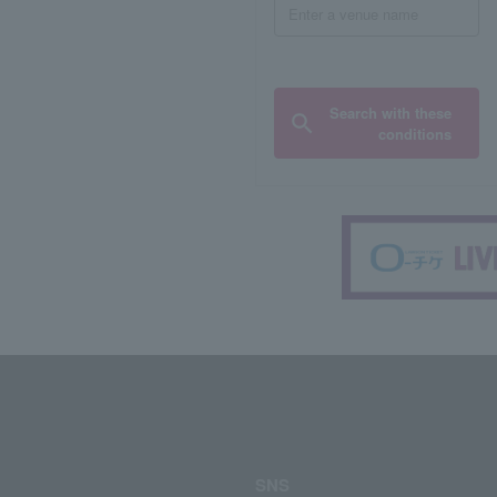
Search with these
conditions
SNS