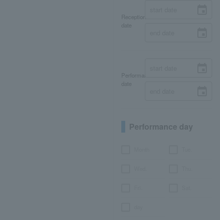
Reception
date
Performance
date
Performance day
Month
Tue.
Wed.
Thu.
Fri.
Sat.
day