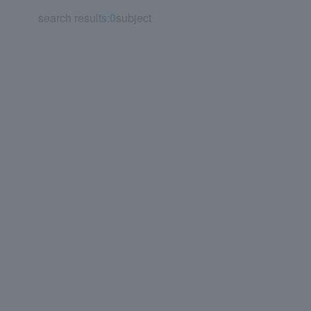
search results:
0
subject