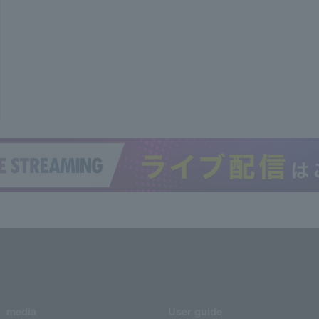
media
User guide