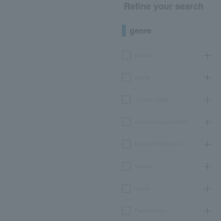
Refine your search
genre
concert
sports
Theater, stage
classical opera ballet
Event Art Museum
leisure
movie
Participatory