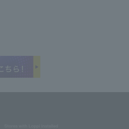
Stores with Loppi installed