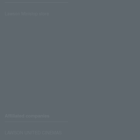
Lawson Ministop store
Affiliated companies
LAWSON UNITED CINEMAS