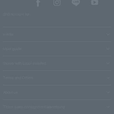
SNS account list
media
User guide
Stores with Loppi installed
Terms and Others
About us
Ticket sales consignment/advertising