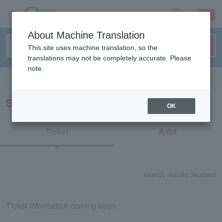
sign up
login
Language
About Machine Translation
This site uses machine translation, so the
translations may not be completely accurate. Please
note.
Search in English
Search results for "51368"
OK
Ticket
Artist
search results:
0
subject
Ticket information coming soon.