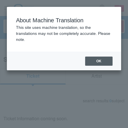
sign up
login
Language
About Machine Translation
This site uses machine translation, so the
translations may not be completely accurate. Please
note.
Search in English
Search results for "50350"
OK
Ticket
Artist
search results:
0
subject
Ticket information coming soon.