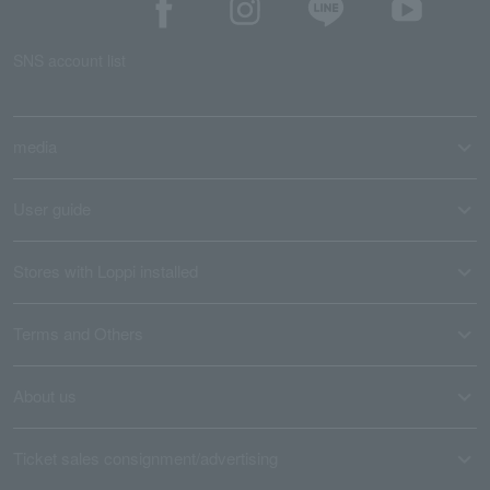
SNS account list
media
User guide
Stores with Loppi installed
Terms and Others
About us
Ticket sales consignment/advertising