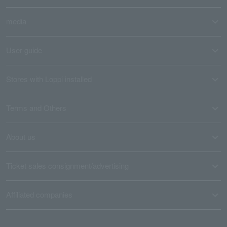
media
User guide
Stores with Loppi installed
Terms and Others
About us
Ticket sales consignment/advertising
Affiliated companies