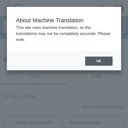
sign up
login
Language
About Machine Translation
This site uses machine translation, so the
translations may not be completely accurate. Please
note.
Search in English
Search results for "45100"
OK
Ticket
Artist
2
In case
1-2
View
search results:
2
subject
Refine your search