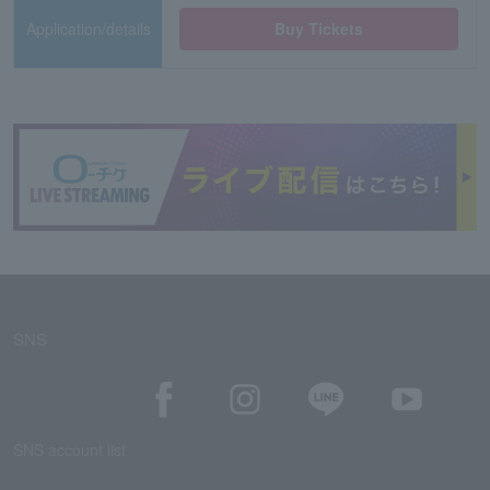
Application/details
Buy Tickets
SNS
SNS account list