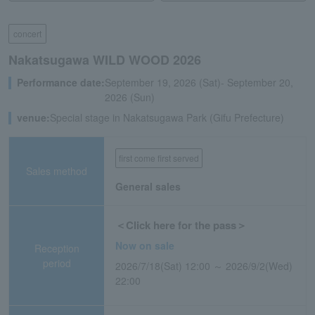
concert
Nakatsugawa WILD WOOD 2026
Performance date:
September 19, 2026 (Sat)- September 20,
2026 (Sun)
venue:
Special stage in Nakatsugawa Park (Gifu Prefecture)
first come first served
Sales method
General sales
＜Click here for the pass＞
Now on sale
Reception
period
2026/7/18(Sat) 12:00 ～ 2026/9/2(Wed)
22:00