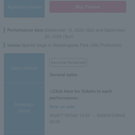
Application/details
Buy Tickets
Performance date:
September 19, 2026 (Sat) and September
20, 2026 (Sun)
venue:
Special stage in Nakatsugawa Park (Gifu Prefecture)
first come first served
Sales method
General sales
<Click here for tickets to each
performance>
Reception
Now on sale
period
2026/7/18(Sat) 12:00 ～ 2026/9/2(Wed)
22:00