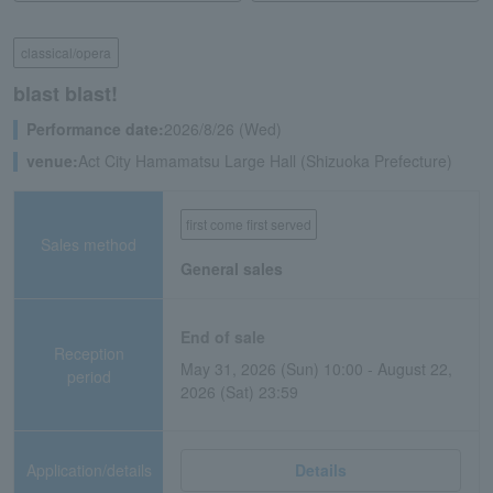
classical/opera
blast blast!
Performance date:
2026/8/26 (Wed)
venue:
Act City Hamamatsu Large Hall (Shizuoka Prefecture)
first come first served
Sales method
General sales
End of sale
Reception
May 31, 2026 (Sun) 10:00 - August 22,
period
2026 (Sat) 23:59
Application/details
Details