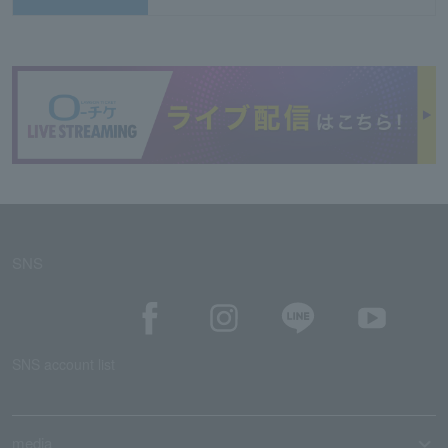
SNS
SNS account list
media