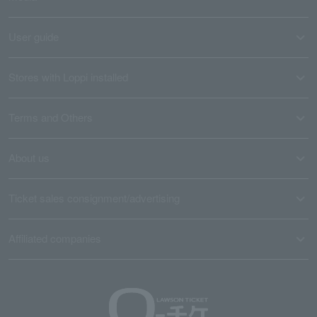
User guide
Stores with Loppi installed
Terms and Others
About us
Ticket sales consignment/advertising
Affiliated companies