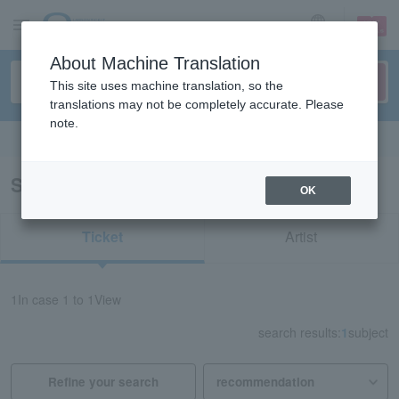
sign up
login
Language
About Machine Translation
This site uses machine translation, so the
translations may not be completely accurate. Please
note.
Search in English
Search results for "43231"
OK
Ticket
Artist
1
In case
1 to 1
View
search results:
1
subject
Refine your search