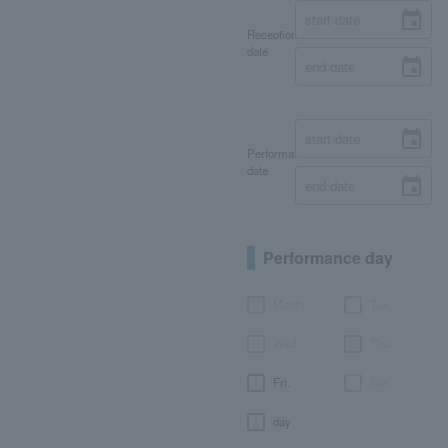
Reception
date
Performance
date
Performance day
Month
Tue.
Wed.
Thu.
Fri.
Sat.
day