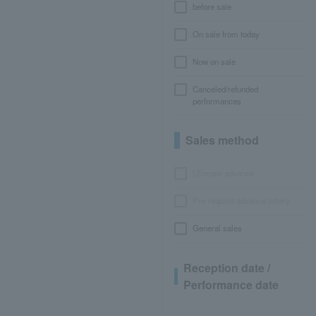
before sale
On sale from today
Now on sale
Canceled/refunded
performances
Sales method
LEncore advance
Pre-requset advance lottery
General sales
Reception date /
Performance date