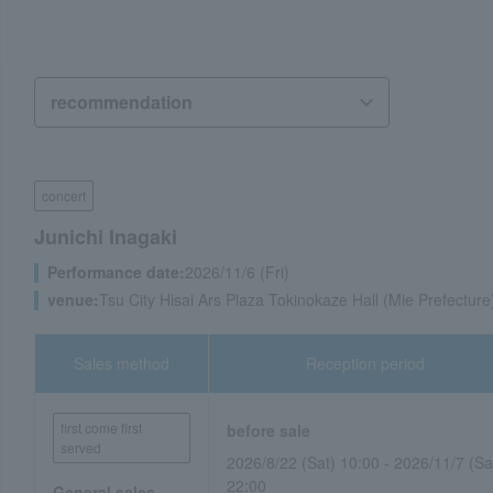
concert
Junichi Inagaki
Performance date:
2026/11/6 (Fri)
venue:
Tsu City Hisai Ars Plaza Tokinokaze Hall (Mie Prefecture
Sales method
Reception period
first come first
before sale
served
2026/8/22 (Sat) 10:00 - 2026/11/7 (Sa
22:00
General sales