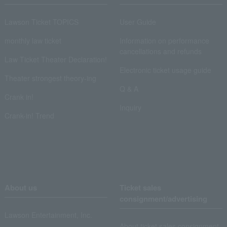
Lawson Ticket TOPICS
User Guide
monthly law ticket
Information on performance
cancellations and refunds
Law Ticket Theater Declaration!
Electronic ticket usage guide
Theater strongest theory-ing
Q & A
Crank in!
Inquiry
Crank-in! Trend
About us
Ticket sales
consignment/advertising
Lawson Entertainment, Inc.
About ticket sales consignment