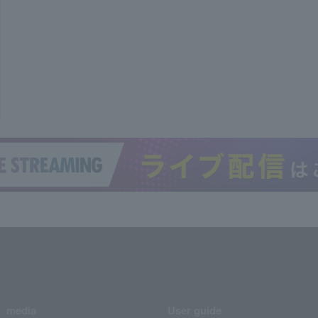
media
User guide