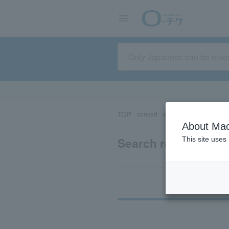
TOP
concert
sports
Theater/Stage
About Mac
Search results for 
This site uses
Ti