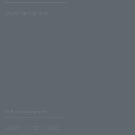
Lawson Ministop store
Affiliated companies
LAWSON UNITED CINEMAS