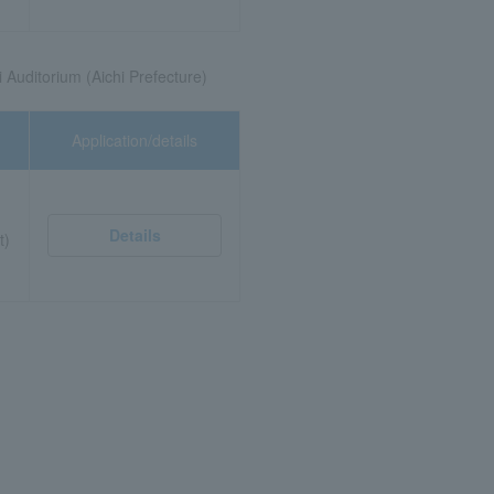
 Auditorium (Aichi Prefecture)
Application/details
Details
t)