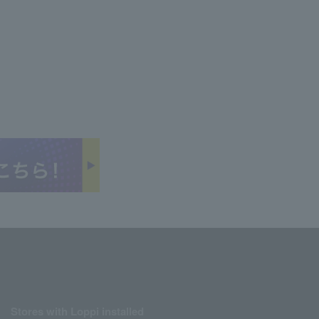
Stores with Loppi installed