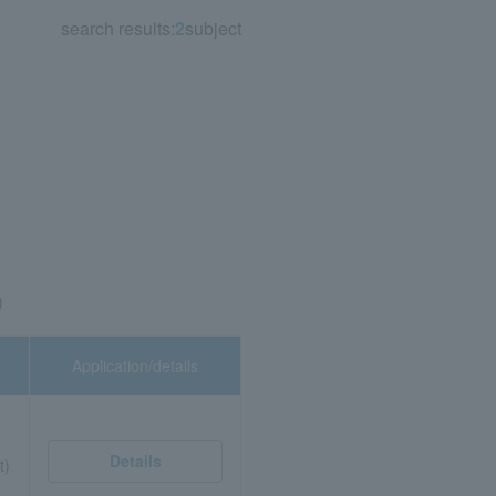
search results:
2
subject
)
Application/details
Details
t)