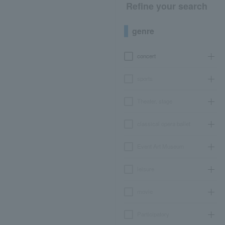
Refine your search
genre
concert
sports
Theater, stage
classical opera ballet
Event Art Museum
leisure
movie
Participatory