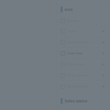
area
Hokkaido
Tohoku
Kanto/Koshinetsu
Chubu/Tokai
Kinki/Hokuriku
Chugoku/Shikoku
Kyushu/Okinawa
Sales status