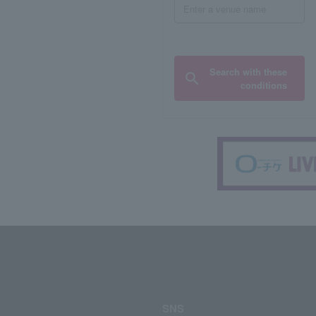
Search with these
conditions
SNS