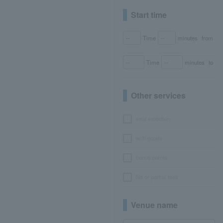
Start time
Time
minutes
from
Time
minutes
to
Other services
seat selection
with goods
bonus points
No or partial fees
Venue name