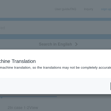
User guide/FAQ
Inquiry
sign u
Search in English
classical/opera
event/art
leisure
movie
hine Translation
"42843/51678/53918/53119"
 machine translation, so the translations may not be completely accurat
cket
Art
2
In case
1-2
View