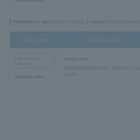
Performance date:
2026/11/8 (Sun)
venue:
i-Plaza Toyohashi
Sales method
Reception period
first come first
before sale
served
2026/8/22 (Sat) 10:00 - 2026/11/7 (Sa
22:00
General sales