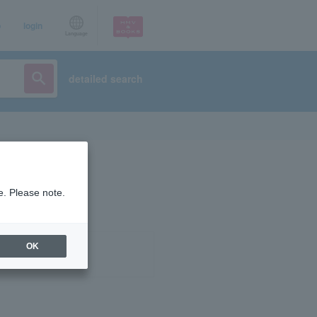
p
login
Language
detailed search
e. Please note.
OK
ist