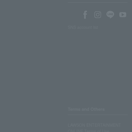
SNS account list
Terms and Others
LAWSON ENTERTAINMENT
ONLINE Terms of Use