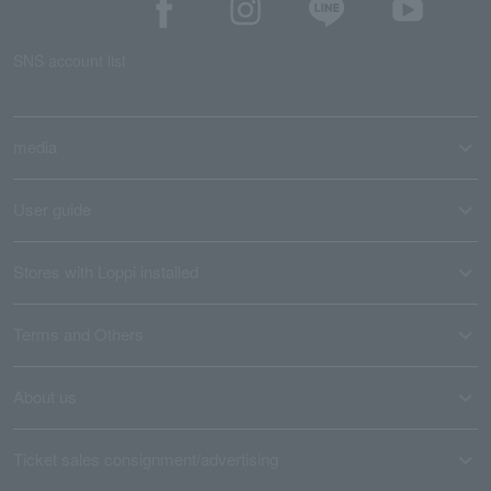
SNS account list
media
User guide
Stores with Loppi installed
Terms and Others
About us
Ticket sales consignment/advertising