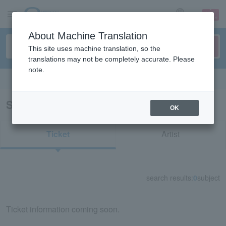
sign up
login
Language
About Machine Translation
This site uses machine translation, so the
translations may not be completely accurate. Please
note.
Search in English
Search results for "42667"
OK
Ticket
Artist
search results:
0
subject
Ticket information coming soon.